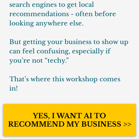
search engines to get local
recommendations - often before
looking anywhere else.
But getting your business to show up
can feel confusing, especially if
you’re not “techy.”
That’s where this workshop comes
in!
YES, I WANT AI TO
RECOMMEND MY BUSINESS >>