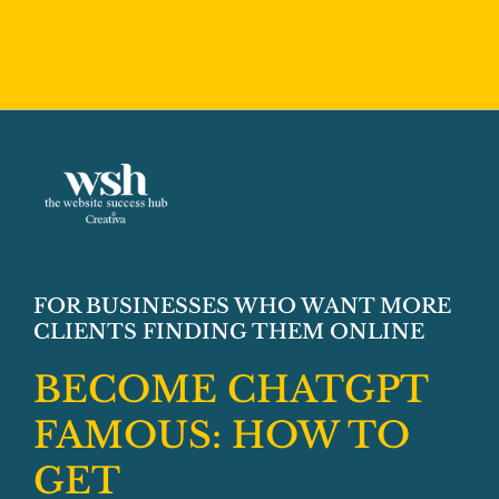
➡️ GET INSTANT ACCESS TO SIMPLE
STRATEGIES FOR SHOWING UP IN AI
SEARCH
FOR BUSINESSES WHO WANT MORE
CLIENTS FINDING THEM ONLINE
BECOME CHATGPT
FAMOUS:
HOW TO
GET