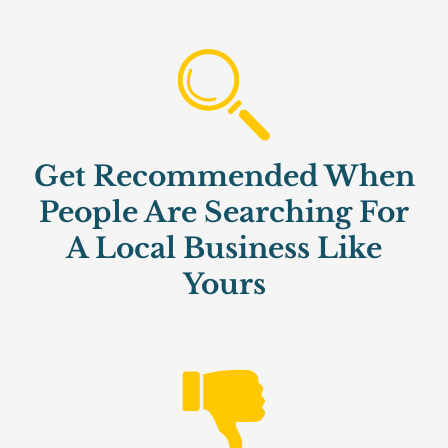
Get Recommended When
People Are Searching For
A Local Business Like
Yours