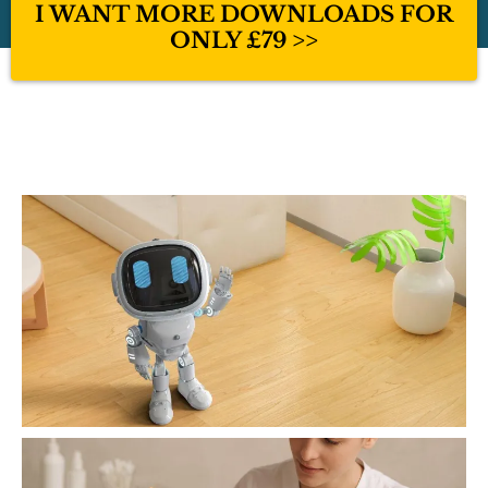
I WANT MORE DOWNLOADS FOR
ONLY £79 >>