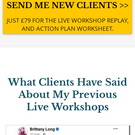
SEND ME NEW CLIENTS >>
JUST £79 FOR THE LIVE WORKSHOP REPLAY,
AND ACTION PLAN WORKSHEET.
What Clients Have Said
About My Previous
Live Workshops