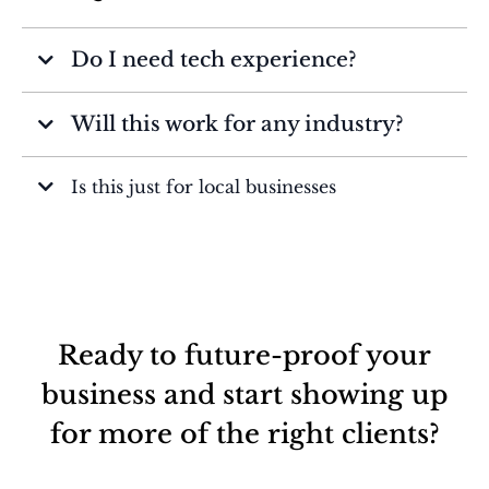
Do I need tech experience?
Will this work for any industry?
Is this just for local businesses
Ready to future-proof your
business and start showing up
for more of the right clients?