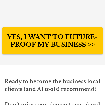
YES, I WANT TO FUTURE-
PROOF MY BUSINESS >>
Ready to become the business local
clients (and AI tools) recommend?
Don’t miss your chance to get ahead