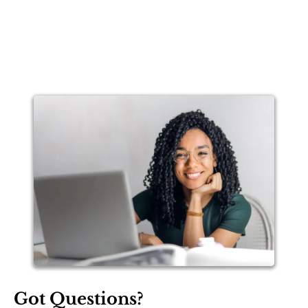
Got Questions?