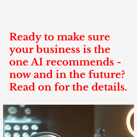
Ready to make sure
your business is the
one AI recommends -
now and in the future?
Read on for the details.