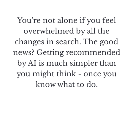
You’re not alone if you feel
overwhelmed by all the
changes in search. The good
news? Getting recommended
by AI is much simpler than
you might think - once you
know what to do.