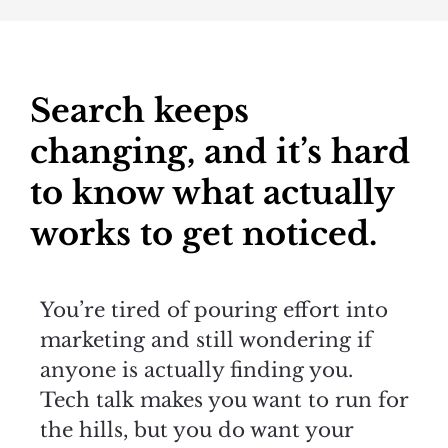
Search keeps
changing, and it’s hard
to know what actually
works to get noticed.
You’re tired of pouring effort into
marketing and still wondering if
anyone is actually finding you.
Tech talk makes you want to run for
the hills, but you do want your