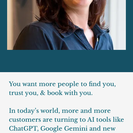
You want more people to find you,
trust you, & book with you.
In today’s world, more and more
customers are turning to AI tools like
ChatGPT, Google Gemini and new