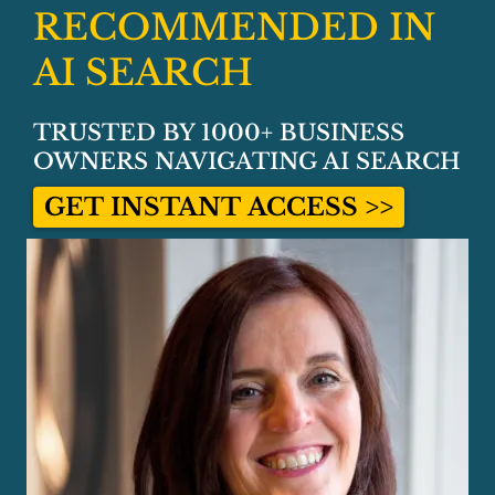
RECOMMENDED IN
AI SEARCH
TRUSTED BY 1000+ BUSINESS
OWNERS NAVIGATING AI SEARCH
GET INSTANT ACCESS >>