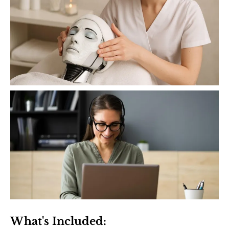
What's Included: