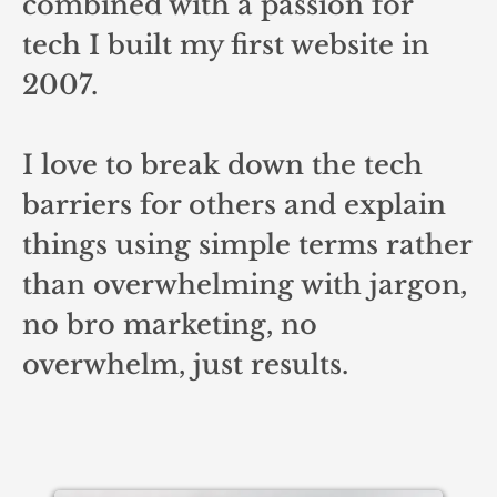
combined with a passion for
tech I built my first website in
2007.
I love to break down the tech
barriers for others and explain
things using simple terms rather
than overwhelming with jargon,
no bro marketing, no
overwhelm, just results.