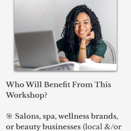
Who Will Benefit From This
Workshop?
🎯
Salons, spa, wellness brands,
or beauty businesses
(local &/or