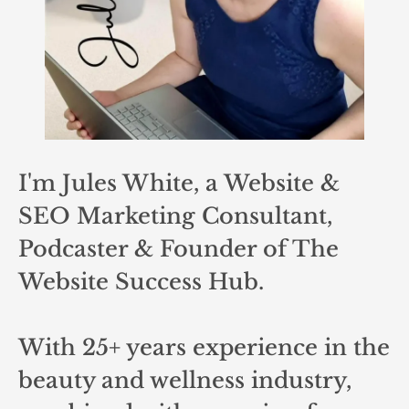
I'm Jules White, a Website &
SEO Marketing Consultant,
Podcaster & Founder of The
Website Success Hub.
With 25+ years experience in the
beauty and wellness industry,