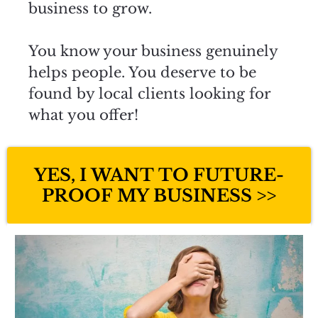
business to grow.
You know your business genuinely
helps people. You deserve to be
found by local clients looking for
what you offer!
YES, I WANT TO FUTURE-
PROOF MY BUSINESS >>