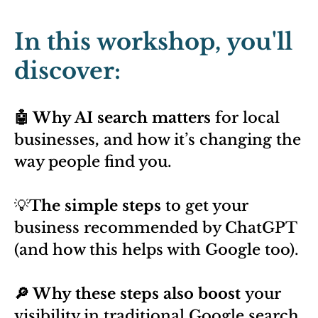
In this workshop, you'll
discover:
🤖 Why AI search matters
for local
businesses
,
and how it’s changing the
way people find you.
💡
The simple steps
to get your
business recommended by ChatGPT
(and how this helps with Google too).
🔎 Why these steps also boost
your
visibility in traditional Google search.