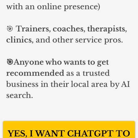
with an online presence)
🎯
Trainers, coaches, therapists,
clinics,
and other service pros.
🎯Anyone who wants to get
recommended
as a trusted
business in their local area by AI
search.
YES, I WANT CHATGPT TO