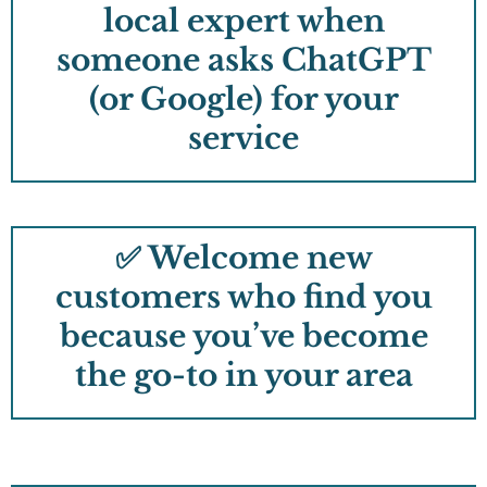
local expert when
someone asks ChatGPT
(or Google) for your
service
✅ Welcome new
customers who find you
because you’ve become
the go-to in your area