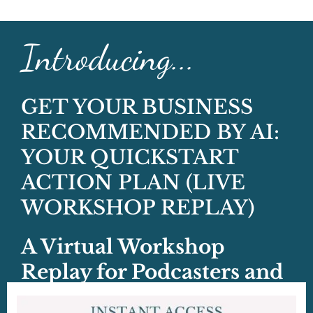
Introducing...
GET YOUR BUSINESS
RECOMMENDED BY AI:
YOUR QUICKSTART
ACTION PLAN (LIVE
WORKSHOP REPLAY)
A Virtual Workshop
Replay for Podcasters and
Podcast Guests!