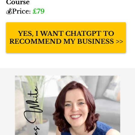
Course
💰Price:
£79
YES, I WANT CHATGPT TO
RECOMMEND MY BUSINESS >>