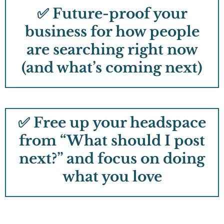
✅ Future-proof your
business for how people
are searching right now
(and what’s coming next)
✅ Free up your headspace
from “What should I post
next?” and focus on doing
what you love