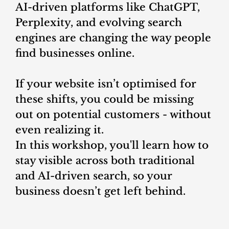
AI-driven platforms like ChatGPT,
Perplexity, and evolving search
engines are changing the way people
find businesses online.
If your website isn’t optimised for
these shifts, you could be missing
out on potential customers - without
even realizing it.
In this workshop, you'll learn how to
stay visible across both traditional
and AI-driven search, so your
business doesn’t get left behind.