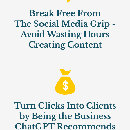
Break Free From
The Social Media Grip -
Avoid Wasting Hours
Creating Content
Turn Clicks Into Clients
by Being the Business
ChatGPT Recommends