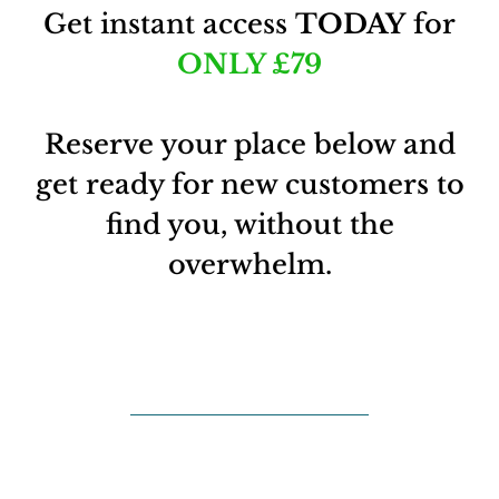
Get instant access
TODAY
for
ONLY
£79
Reserve your place below and
get ready for new customers to
find you, without the
overwhelm.