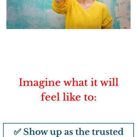
Imagine what it will
feel like to:
✅ Show up as the trusted