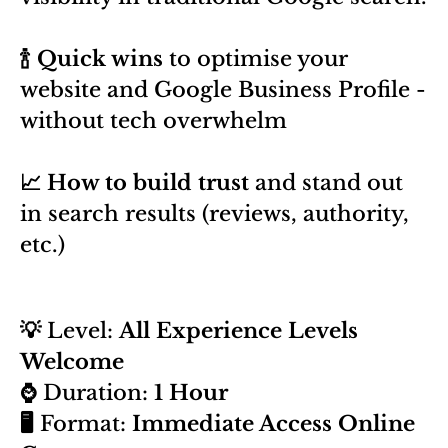
🍾 Quick wins
to optimise your
website and Google Business Profile -
without tech overwhelm
📈 How to build trust
and stand out
in search results (reviews, authority,
etc.)
💡
Level:
All Experience Levels
Welcome
⌚
Duration:
1 Hour
🖥️
Format:
Immediate Access Online