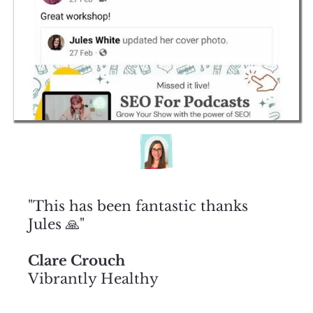
"This has been fantastic thanks
Jules 🙏"
Clare Crouch
Vibrantly Healthy