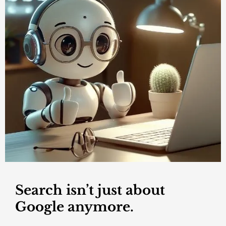
Search isn’t just about
Google anymore.