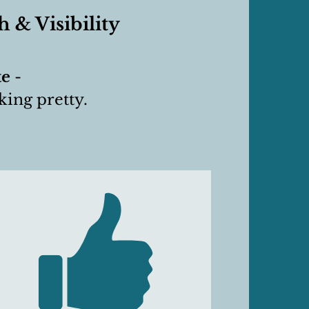
 & Visibility
te
-
oking pretty.