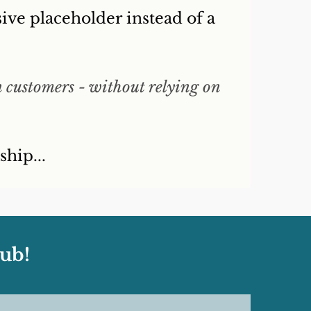
ive placeholder instead of a
n customers - without relying on
hip...
ub!