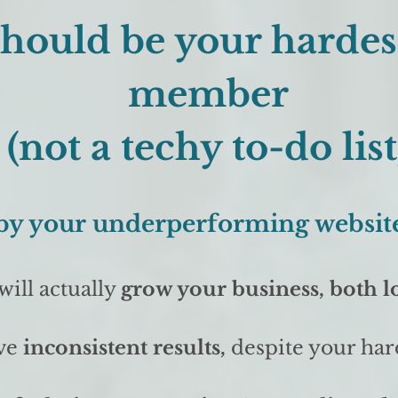
should be your harde
member
(not a techy to-do list
d by your underperforming website
will actually
grow your business, both l
ve
inconsistent results,
despite your har