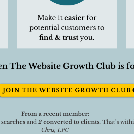
Make it
easier
for
potential customers to
find & trust
you.
en The Website Growth Club is fo
JOIN THE WEBSITE GROWTH CLUB
From a recent member:
 searches
and
2
converted to clients.
That’s with
Chris, LPC