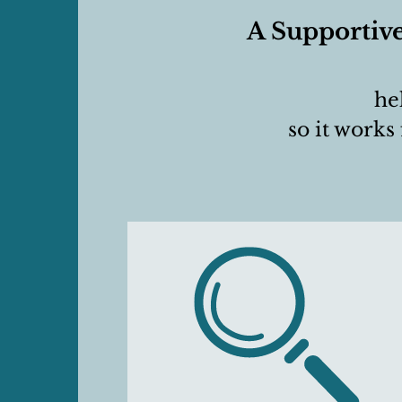
A Supportive
he
so it works 