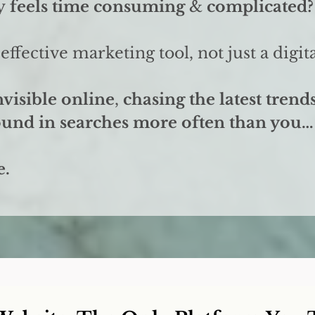
y
feels time consuming
&
complicated?
effective marketing tool, not just a digi
nvisible online
,
chasing the latest trend
found in searches more often than you…
e.