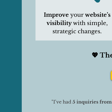
Improve
your
website’s
visibility
with simple,
strategic changes.
💖 Th
"I’ve had
5 inquiries
from