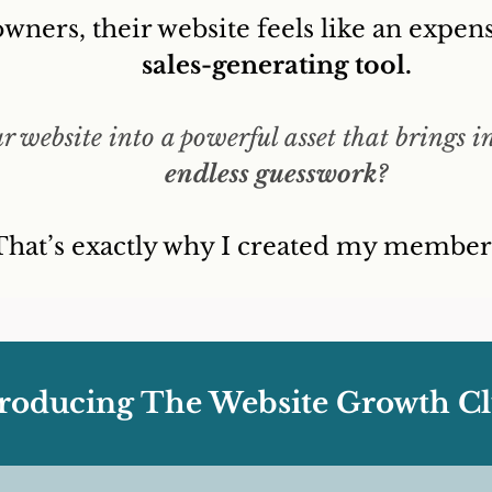
wners, their website feels like an expens
sales-generating tool.
 website into a powerful asset that brings i
endless guesswork?
That’s exactly why I created my members
troducing The Website Growth Cl