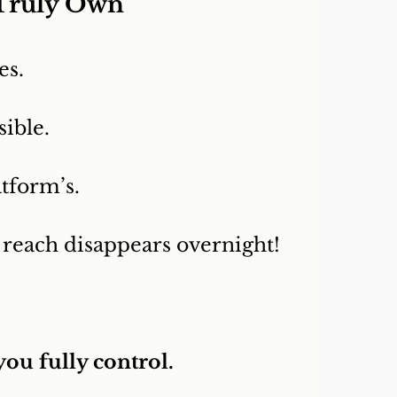
 Truly Own
es.
sible.
atform’s.
 reach disappears overnight!
you fully control.