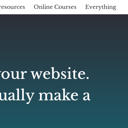
resources
Online Courses
Everything
your website.
tually make a