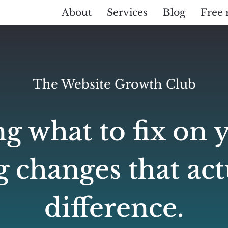
About
Services
Blog
Free 
The Website Growth Club
g what to fix on 
 changes that ac
difference.