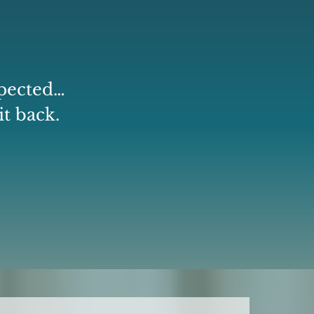
xpected…
it back.