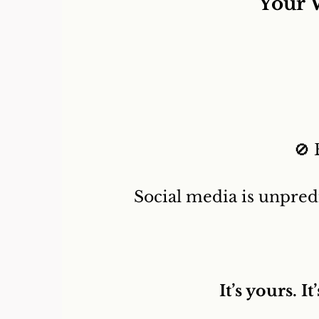
Your 
🚫 
Social media is unpred
It’s yours. 