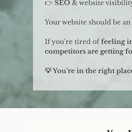
👉
SEO
& website visibilit
Your website should be an 
If you're tired of
feeling i
competitors are getting 
💡 You’re in the right plac