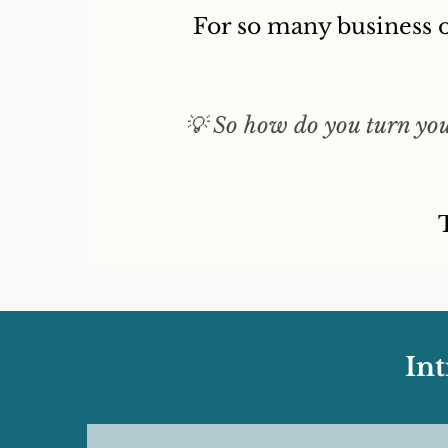
For so many business o
💡 So how do you turn your
In