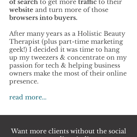
of search
to get more
traffic
to their
website
and turn more of those
browsers into buyers.
After many years as a Holistic Beauty
Therapist (plus part-time marketing
geek!) I decided it was time to hang
up my tweezers & concentrate on my
passion for tech & helping business
owners make the most of their online
presence.
read more...
Want more clients without the social