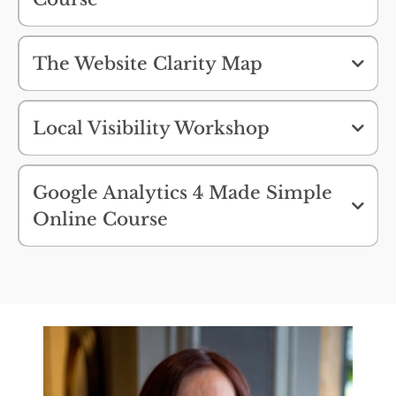
Stop guessing what to fix on your website.
Start making changes that actually make a
difference.
The Website Clarity Map
Find Out More >>
Local Visibility Workshop
Find Out More >>
Find Out More >>
Google Analytics 4 Made Simple
Online Course
Find Out More >>
Find Out More >>