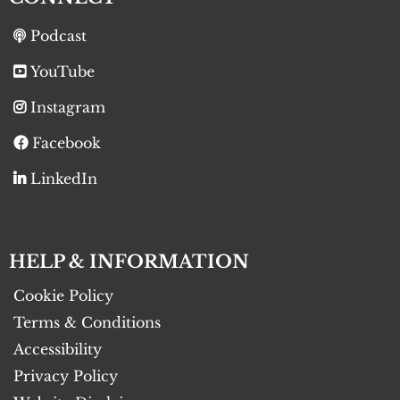
Podcast
YouTube
Instagram
Facebook
LinkedIn
HELP & INFORMATION
Cookie Policy
Terms & Conditions
Accessibility
Privacy Policy