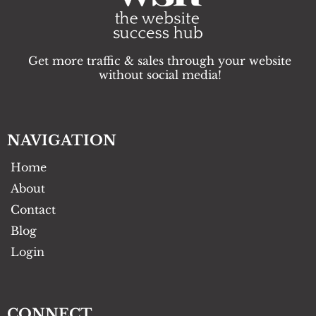
Get more traffic & sales through your website
without social media!
NAVIGATION
Home
About
Contact
Blog
Login
CONNECT