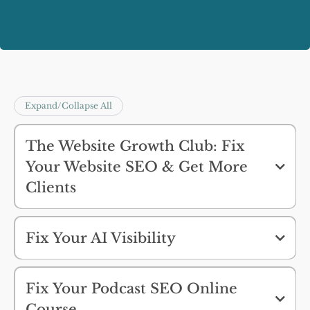
Expand/Collapse All
The Website Growth Club: Fix
Your Website SEO & Get More
Clients
Fix Your AI Visibility
Fix Your Podcast SEO Online
Course