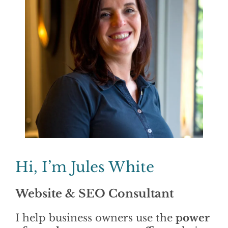
Find Out More >>
Hi, I’m Jules White
Website & SEO Consultant
I help business owners use the
power