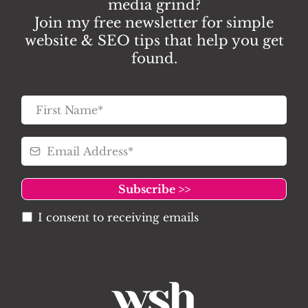
media grind?
Join my free newsletter for simple
website & SEO tips that help you get
found.
Subscribe >>
I consent to receiving emails