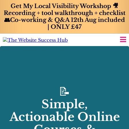
Get My Local Visibility Workshop 🎥
Recording + tool walkthrough + checklist
👥Co-working & Q&A 12th Aug included
| ONLY £47
📝
Simple,
Actionable Online