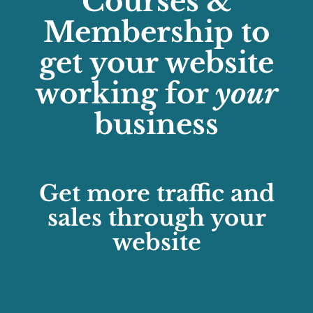
Courses &
Membership to
get your website
working for
your
business
Get more traffic and
sales through your
website