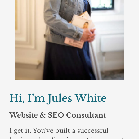
Hi, I’m Jules White
Website & SEO Consultant
I get it. You've built a successful