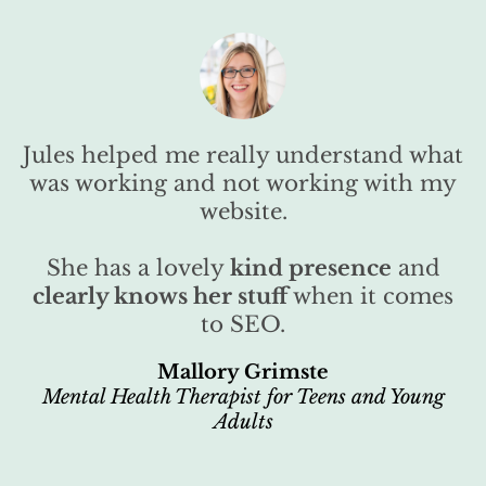
Jules helped me really understand what
was working and not working with my
website.
She has a lovely
kind presence
and
clearly knows her stuff
when it comes
to SEO.
Mallory Grimste
Mental Health Therapist for Teens and Young
Adults