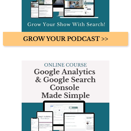
GROW YOUR PODCAST >>