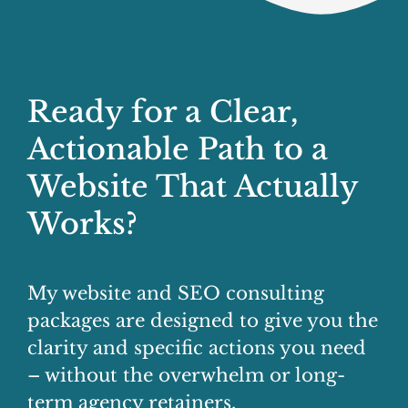
Ready for a Clear,
Actionable Path to a
Website That Actually
Works?
My website and SEO consulting
packages are designed to give you the
clarity and specific actions you need
– without the overwhelm or long-
term agency retainers.