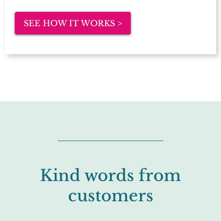
SEE HOW IT WORKS >
Kind words from
customers