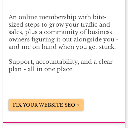
An online membership with bite-
sized steps to grow your traffic and
sales, plus a community of business
owners figuring it out alongside you -
and me on hand when you get stuck.
Support, accountability, and a clear
plan - all in one place.
FIX YOUR WEBSITE SEO >