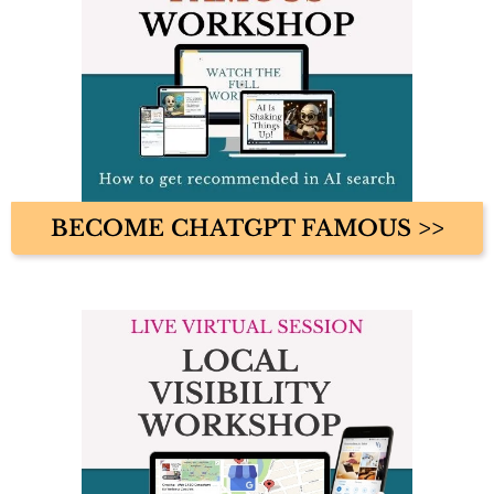
BECOME CHATGPT FAMOUS >>