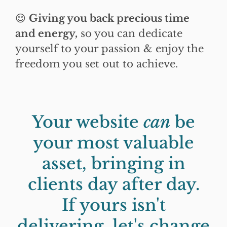
😌
Giving you back precious time
and energy,
so you can dedicate
yourself to your passion & enjoy the
freedom you set out to achieve.
Your website
can
be
your most valuable
asset, bringing in
clients day after day.
If yours isn't
delivering, let's change