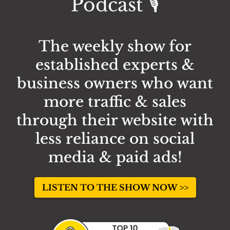
Podcast 🎙️
The weekly show for
established experts &
business owners who want
more traffic & sales
through their website with
less reliance on social
media & paid ads!
LISTEN TO THE SHOW NOW >>