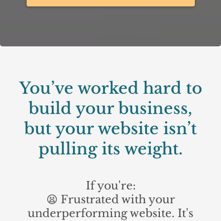
You’ve worked hard to
build your business,
but your website isn’t
pulling its weight.
If you're:
😫 Frustrated with your
underperforming website. It's