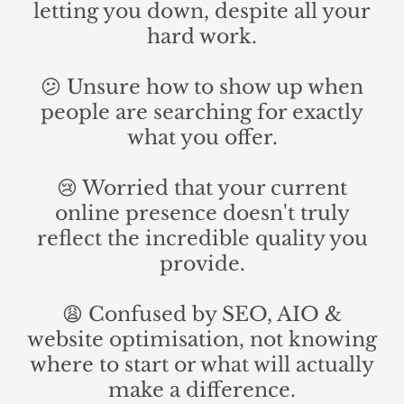
letting you down, despite all your
hard work.
😕 Unsure how to show up when
people are searching for exactly
what you offer.
😢 Worried that your current
online presence doesn't truly
reflect the incredible quality you
provide.
😩 Confused by SEO, AIO &
website optimisation, not knowing
where to start or what will actually
make a difference.