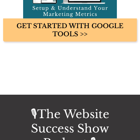
GET STARTED WITH GOOGLE
TOOLS >>
🎙️The Website
Success Show