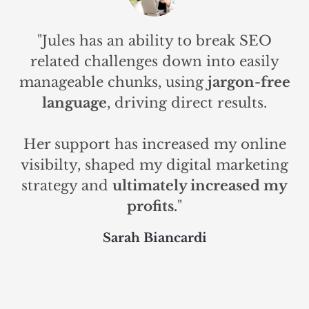
"Jules has an ability to break SEO
related challenges down into easily
manageable chunks, using
jargon-free
language
, driving direct results.
Her support has increased my online
visibilty, shaped my digital marketing
strategy and
ultimately increased my
profits.
"
Sarah Biancardi