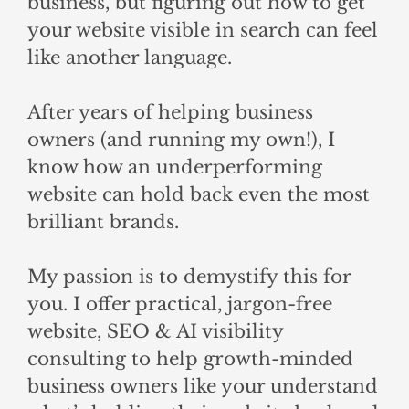
business, but figuring out how to get
your website visible in search can feel
like another language.
After years of helping business
owners (and running my own!), I
know how an underperforming
website can hold back even the most
brilliant brands.
My passion is to demystify this for
you. I offer practical, jargon-free
website, SEO & AI visibility
consulting to help growth-minded
business owners like your understand