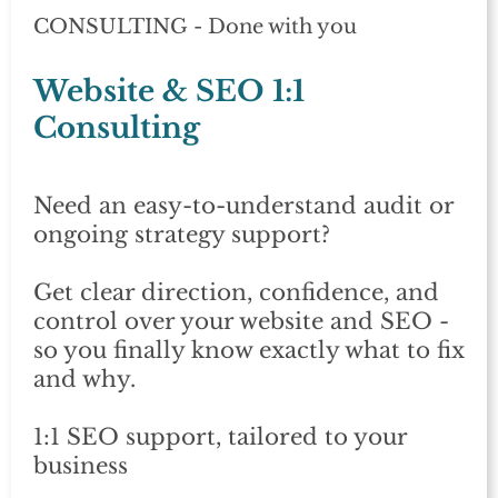
CONSULTING - Done with you
Website & SEO 1:1
Consulting
Need an easy-to-understand audit or
ongoing strategy support?
Get clear direction, confidence, and
control over your website and SEO -
so you finally know exactly what to fix
and why.
1:1 SEO support, tailored to your
business