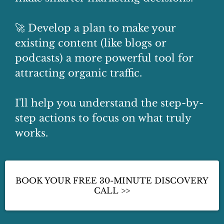
🚀 Develop a plan to make your
existing content (like blogs or
podcasts) a more powerful tool for
attracting organic traffic.
I'll help you understand the step-by-
step actions to focus on what truly
works.
BOOK YOUR FREE 30-MINUTE DISCOVERY
CALL >>