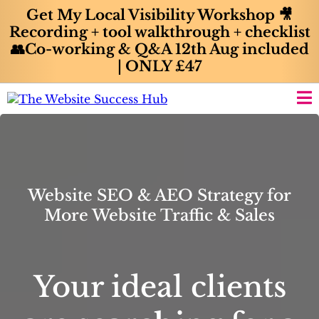
Get My Local Visibility Workshop 🎥
Recording + tool walkthrough + checklist
👥Co-working & Q&A 12th Aug included
| ONLY £47
Website SEO & AEO Strategy for
More Website Traffic & Sales
Your ideal clients