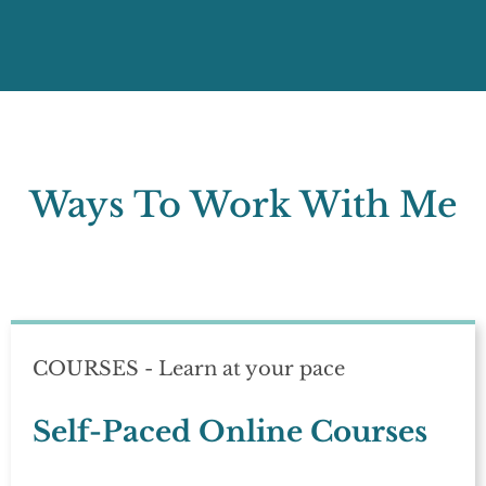
Ways To Work With Me
COURSES - Learn at your pace
Self-Paced Online Courses