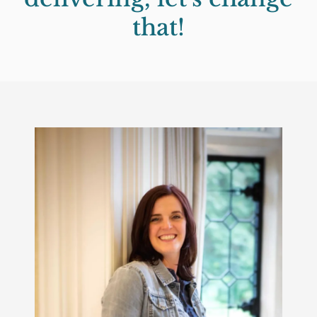
that!