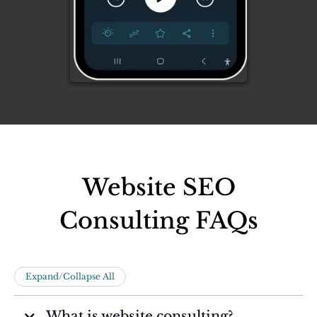
Website SEO
Consulting FAQs
Expand/Collapse All
What is website consulting?