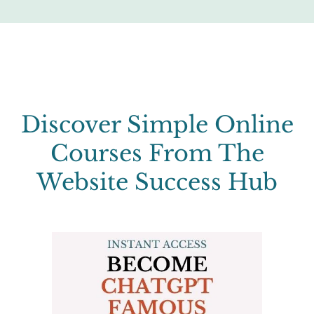
Discover Simple Online
Courses From The
Website Success Hub