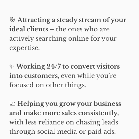
🎯
Attracting a steady stream of your
ideal clients
– the ones who are
actively searching online for your
expertise.
✨
Working 24/7 to convert visitors
into customers,
even while you’re
focused on other things.
📈
Helping you grow your business
and make more sales consistently,
with less reliance on chasing leads
through social media or paid ads.