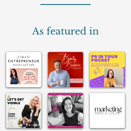
As featured in