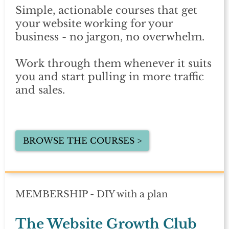
Simple, actionable courses that get
your website working for your
business - no jargon, no overwhelm.
Work through them whenever it suits
you and start pulling in more traffic
and sales.
BROWSE THE COURSES >
MEMBERSHIP - DIY with a plan
The Website Growth Club