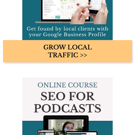
GROW LOCAL
TRAFFIC >>