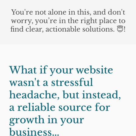
You're not alone in this, and don't
worry, you’re in the right place to
find clear, actionable solutions. 😇!
What if your website
wasn't a stressful
headache, but instead,
a reliable source for
growth in your
business...