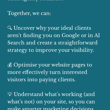
Together, we can:
🔍 Uncover why your ideal clients
aren't finding you on Google or in AI
Search and create a straightforward
strategy to improve your visibility.
💰 Optimise your website pages to
more effectively turn interested
visitors into paying clients.
💡 Understand what's working (and
what's not) on your site, so you can
make smarter marketing decisions.