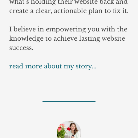
what’s holding their website back and
create a clear, actionable plan to fix it.
I believe in empowering you with the
knowledge to achieve lasting website
success.
read more about my story...