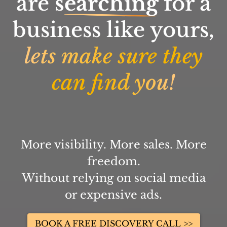
are
searching
for a
business like yours,
lets make sure they
can find you!
More visibility. More sales. More
freedom.
Without relying on social media
or expensive ads.
BOOK A FREE DISCOVERY CALL >>