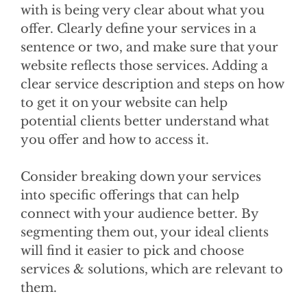
with is being very clear about what you
offer. Clearly define your services in a
sentence or two, and make sure that your
website reflects those services. Adding a
clear service description and steps on how
to get it on your website can help
potential clients better understand what
you offer and how to access it.
Consider breaking down your services
into specific offerings that can help
connect with your audience better. By
segmenting them out, your ideal clients
will find it easier to pick and choose
services & solutions, which are relevant to
them.