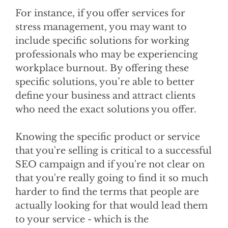
For instance, if you offer services for
stress management, you may want to
include specific solutions for working
professionals who may be experiencing
workplace burnout. By offering these
specific solutions, you’re able to better
define your business and attract clients
who need the exact solutions you offer.
Knowing the specific product or service
that you're selling is critical to a successful
SEO campaign and if you're not clear on
that you're really going to find it so much
harder to find the terms that people are
actually looking for that would lead them
to your service - which is the