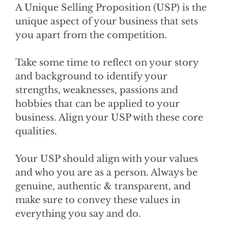
A Unique Selling Proposition (USP) is the
unique aspect of your business that sets
you apart from the competition.
Take some time to reflect on your story
and background to identify your
strengths, weaknesses, passions and
hobbies that can be applied to your
business. Align your USP with these core
qualities.
Your USP should align with your values
and who you are as a person. Always be
genuine, authentic & transparent, and
make sure to convey these values in
everything you say and do.