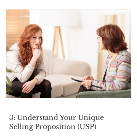
3: Understand Your Unique
Selling Proposition (USP)