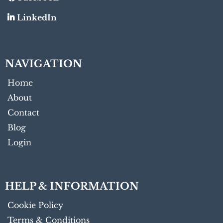
LinkedIn
NAVIGATION
Home
About
Contact
Blog
Login
HELP & INFORMATION
Cookie Policy
Terms & Conditions