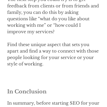
feedback from clients or from friends and
family, you can do this by asking
questions like “what do you like about
working with me” or “how could I
improve my services?
Find these unique aspect that sets you
apart and find a way to connect with those
people looking for your service or your
style of working.
In Conclusion
In summary, before starting SEO for your