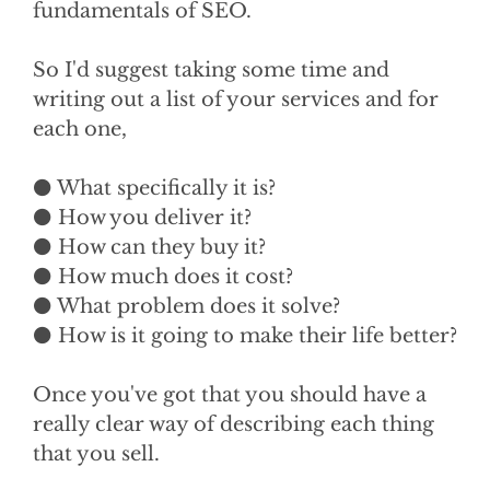
fundamentals of SEO.
So I'd suggest taking some time and
writing out a list of your services and for
each one,
⚫ What specifically it is?
⚫ How you deliver it?
⚫ How can they buy it?
⚫ How much does it cost?
⚫ What problem does it solve?
⚫ How is it going to make their life better?
Once you've got that you should have a
really clear way of describing each thing
that you sell.