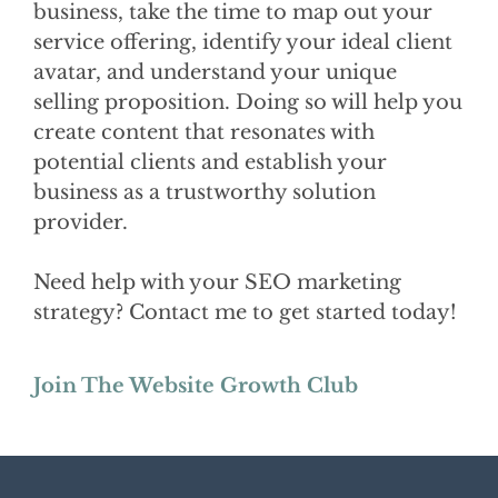
business, take the time to map out your
service offering, identify your ideal client
avatar, and understand your unique
selling proposition. Doing so will help you
create content that resonates with
potential clients and establish your
business as a trustworthy solution
provider.
Need help with your SEO marketing
strategy? Contact me to get started today!
Join The Website Growth Club