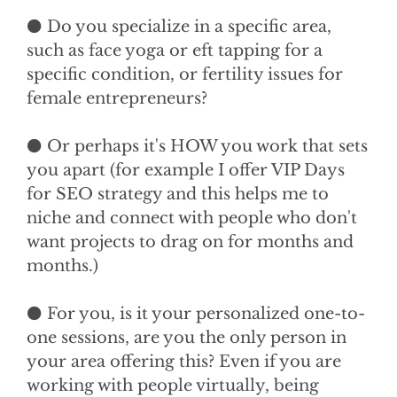
⚫ Do you specialize in a specific area,
such as face yoga or eft tapping for a
specific condition, or fertility issues for
female entrepreneurs?
⚫ Or perhaps it's HOW you work that sets
you apart (for example I offer VIP Days
for SEO strategy and this helps me to
niche and connect with people who don't
want projects to drag on for months and
months.)
⚫ For you, is it your personalized one-to-
one sessions, are you the only person in
your area offering this? Even if you are
working with people virtually, being