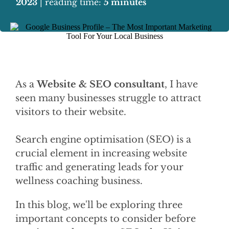
2023
| reading time:
5 minutes
As a
Website & SEO consultant
, I have
seen many businesses struggle to attract
visitors to their website.
Search engine optimisation (SEO) is a
crucial element in increasing website
traffic and generating leads for your
wellness coaching business.
In this blog, we'll be exploring three
important concepts to consider before