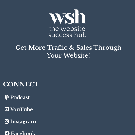
Get More Traffic & Sales Through
Your Website!
CONNECT
Podcast
YouTube
Instagram
Facebook