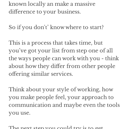
known locally an make a massive
difference to your business.
So if you don't’ know where to start?
This is a process that takes time, but
you’ve got your list from step one of all
the ways people can work with you - think
about how they differ from other people
offering similar services.
Think about your style of working, how
you make people feel, your approach to
communication and maybe even the tools
you use.
The next step you could try is to get