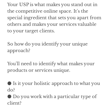
Your USP is what makes you stand out in
the competitive online space. It's the
special ingredient that sets you apart from
others and makes your services valuable
to your target clients.
So how do you identify your unique
approach?
You'll need to identify what makes your
products or services unique.
⚫ Is it your holistic approach to what you
do?
⚫ Do you work with a particular type of
client?