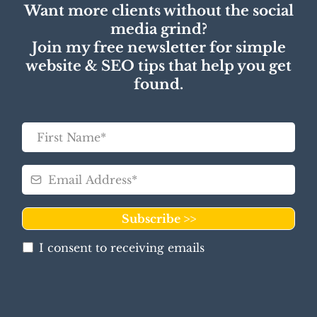
Want more clients without the social
media grind?
Join my free newsletter for simple
website & SEO tips that help you get
found.
Subscribe >>
I consent to receiving emails