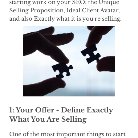
starting work on your SEO: the Unique
Selling Proposition, Ideal Client Avatar,
and also Exactly what it is you're selling.
1: Your Offer - Define Exactly
What You Are Selling
One of the most important things to start