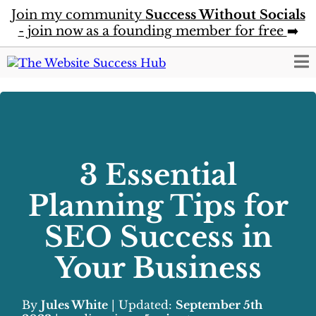
Join my community
Success Without Socials
- join now as a founding member for free
➡️
3 Essential
Planning Tips for
SEO Success in
Your Business
By
Jules White
| Updated:
September 5th