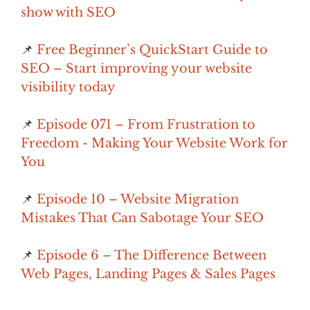
show with SEO
📌
Free Beginner’s QuickStart Guide to
SEO – Start improving your website
visibility today
📌
Episode 071 – From Frustration to
Freedom - Making Your Website Work for
You
📌
Episode 10 – Website Migration
Mistakes That Can Sabotage Your SEO
📌
Episode 6 – The Difference Between
Web Pages, Landing Pages & Sales Pages