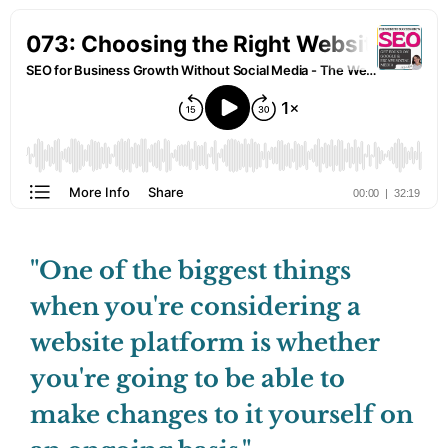
"One of the biggest things
when you're considering a
website platform is whether
you're going to be able to
make changes to it yourself on