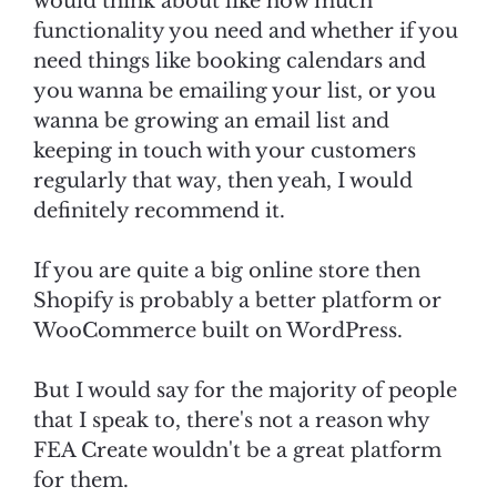
would think about like how much
functionality you need and whether if you
need things like booking calendars and
you wanna be emailing your list, or you
wanna be growing an email list and
keeping in touch with your customers
regularly that way, then yeah, I would
definitely recommend it.
If you are quite a big online store then
Shopify is probably a better platform or
WooCommerce built on WordPress.
But I would say for the majority of people
that I speak to, there's not a reason why
FEA Create wouldn't be a great platform
for them.