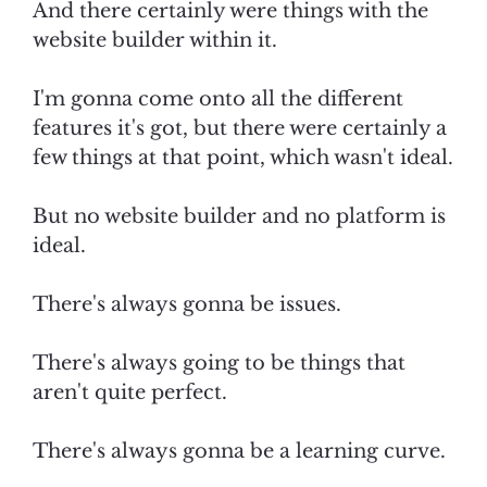
And there certainly were things with the
website builder within it.
I'm gonna come onto all the different
features it's got, but there were certainly a
few things at that point, which wasn't ideal.
But no website builder and no platform is
ideal.
There's always gonna be issues.
There's always going to be things that
aren't quite perfect.
There's always gonna be a learning curve.