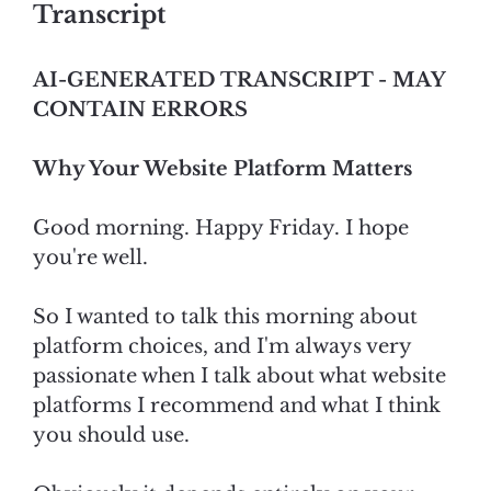
Transcript
AI-GENERATED TRANSCRIPT - MAY
CONTAIN ERRORS
Why Your Website Platform Matters
Good morning. Happy Friday. I hope
you're well.
So I wanted to talk this morning about
platform choices, and I'm always very
passionate when I talk about what website
platforms I recommend and what I think
you should use.