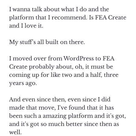
I wanna talk about what I do and the
platform that I recommend. Is FEA Create
and I love it.
My stuff's all built on there.
I moved over from WordPress to FEA
Create probably about, oh, it must be
coming up for like two and a half, three
years ago.
And even since then, even since I did
made that move, I've found that it has
been such a amazing platform and it's got,
and it's got so much better since then as
well.