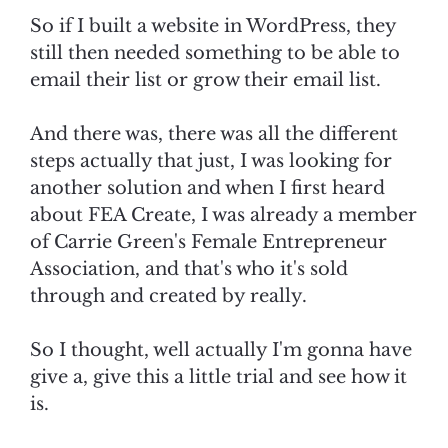
So if I built a website in WordPress, they
still then needed something to be able to
email their list or grow their email list.
And there was, there was all the different
steps actually that just, I was looking for
another solution and when I first heard
about FEA Create, I was already a member
of Carrie Green's Female Entrepreneur
Association, and that's who it's sold
through and created by really.
So I thought, well actually I'm gonna have
give a, give this a little trial and see how it
is.