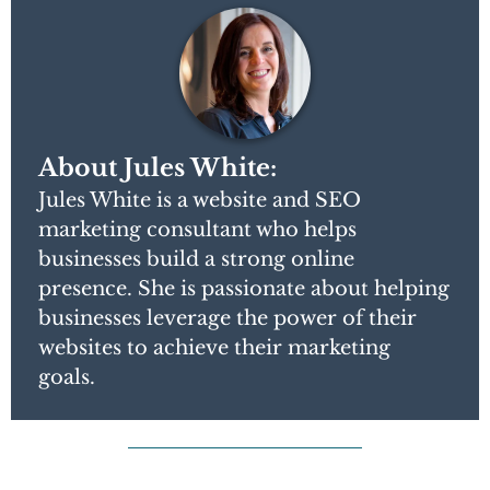
About Jules White:
Jules White is a website and SEO
marketing consultant who helps
businesses build a strong online
presence. She is passionate about helping
businesses leverage the power of their
websites to achieve their marketing
goals.