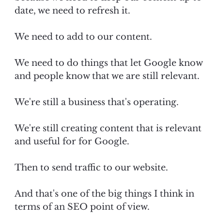
date, we need to refresh it.
We need to add to our content.
We need to do things that let Google know
and people know that we are still relevant.
We're still a business that's operating.
We're still creating content that is relevant
and useful for for Google.
Then to send traffic to our website.
And that's one of the big things I think in
terms of an SEO point of view.