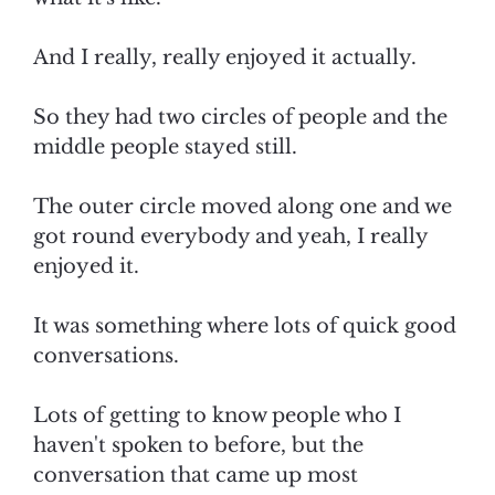
And I really, really enjoyed it actually.
So they had two circles of people and the
middle people stayed still.
The outer circle moved along one and we
got round everybody and yeah, I really
enjoyed it.
It was something where lots of quick good
conversations.
Lots of getting to know people who I
haven't spoken to before, but the
conversation that came up most