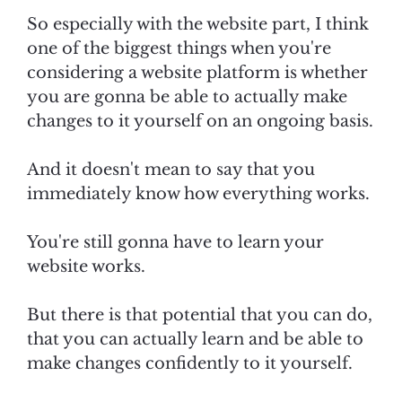
So especially with the website part, I think
one of the biggest things when you're
considering a website platform is whether
you are gonna be able to actually make
changes to it yourself on an ongoing basis.
And it doesn't mean to say that you
immediately know how everything works.
You're still gonna have to learn your
website works.
But there is that potential that you can do,
that you can actually learn and be able to
make changes confidently to it yourself.