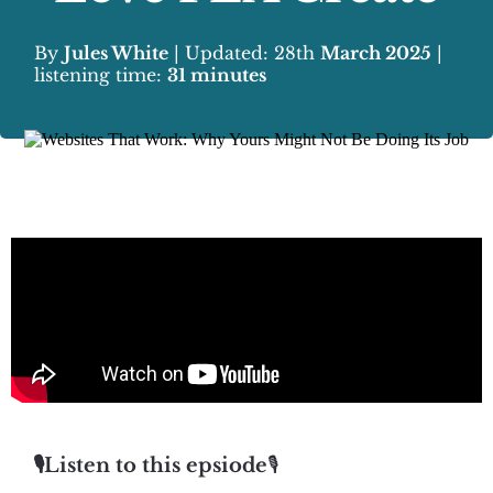
By
Jules White
| Updated: 28th
March 2025
|
listening time:
31 minutes
🎙️Listen to this epsiode
🎙️