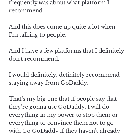
frequently was about what platform I
recommend.
And this does come up quite a lot when
I'm talking to people.
And I have a few platforms that I definitely
don't recommend.
I would definitely, definitely recommend
staying away from GoDaddy.
That's my big one that if people say that
they're gonna use GoDaddy, I will do
everything in my power to stop them or
everything to convince them not to go
with Go GoDaddy if they haven't already