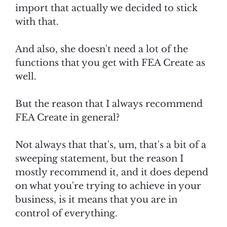
import that actually we decided to stick
with that.
And also, she doesn't need a lot of the
functions that you get with FEA Create as
well.
But the reason that I always recommend
FEA Create in general?
Not always that that's, um, that's a bit of a
sweeping statement, but the reason I
mostly recommend it, and it does depend
on what you're trying to achieve in your
business, is it means that you are in
control of everything.