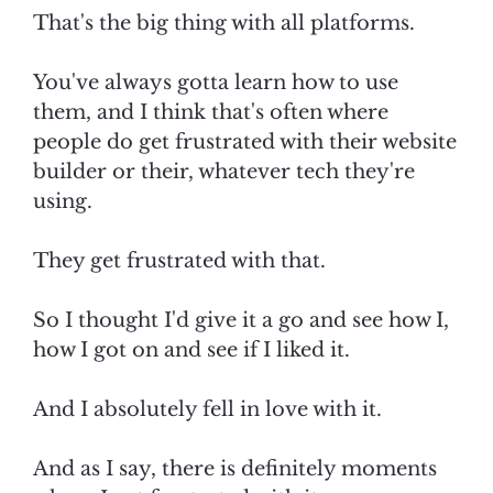
That's the big thing with all platforms.
You've always gotta learn how to use
them, and I think that's often where
people do get frustrated with their website
builder or their, whatever tech they're
using.
They get frustrated with that.
So I thought I'd give it a go and see how I,
how I got on and see if I liked it.
And I absolutely fell in love with it.
And as I say, there is definitely moments