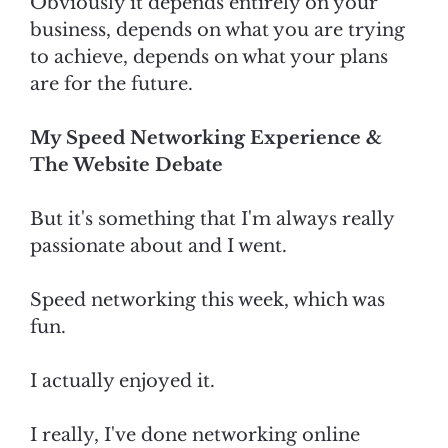
Obviously it depends entirely on your
business, depends on what you are trying
to achieve, depends on what your plans
are for the future.
My Speed Networking Experience &
The Website Debate
But it's something that I'm always really
passionate about and I went.
Speed networking this week, which was
fun.
I actually enjoyed it.
I really, I've done networking online