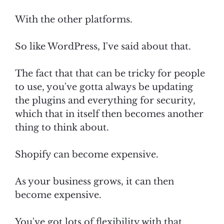
With the other platforms.
So like WordPress, I've said about that.
The fact that that can be tricky for people
to use, you've gotta always be updating
the plugins and everything for security,
which that in itself then becomes another
thing to think about.
Shopify can become expensive.
As your business grows, it can then
become expensive.
You've got lots of flexibility with that.