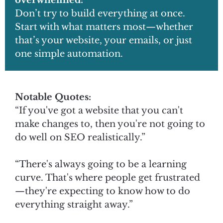
overwhelmed:
Don’t try to build everything at once.
Start with what matters most—whether
that’s your website, your emails, or just
one simple automation.
Notable Quotes:
“If you've got a website that you can't
make changes to, then you're not going to
do well on SEO realistically.”
“There's always going to be a learning
curve. That's where people get frustrated
—they're expecting to know how to do
everything straight away.”