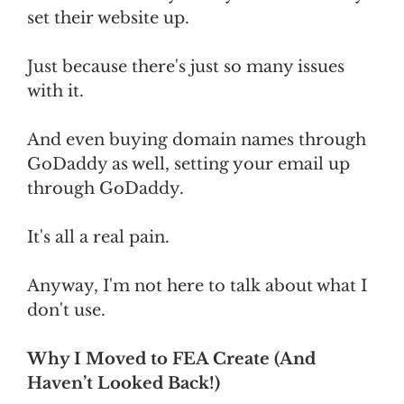
set their website up.
Just because there's just so many issues
with it.
And even buying domain names through
GoDaddy as well, setting your email up
through GoDaddy.
It's all a real pain.
Anyway, I'm not here to talk about what I
don't use.
Why I Moved to FEA Create (And
Haven’t Looked Back!)