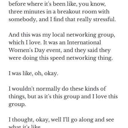
before where it's been like, you know,
three minutes in a breakout room with
somebody, and I find that really stressful.
And this was my local networking group,
which I love. It was an International
Women's Day event, and they said they
were doing this speed networking thing.
I was like, oh, okay.
I wouldn't normally do these kinds of
things, but as it's this group and I love this
group.
I thought, okay, well I'll go along and see
what it's like.