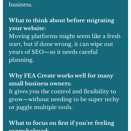
business.
What to think about before migrating
your website:
Moving platforms might seem like a fresh
start, but if done wrong, it can wipe out
years of SEO—so it needs careful
planning.
Why FEA Create works well for many
small business owners:
It gives you the control and flexibility to
grow—without needing to be super techy
or juggle multiple tools.
What to focus on first if you're feeling