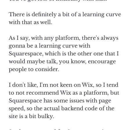
There is definitely a bit of a learning curve
with that as well.
As I say, with any platform, there's always
gonna be a learning curve with
Squarespace, which is the other one that I
would maybe talk, you know, encourage
people to consider.
I don't like, I'm not keen on Wix, so I tend
to not recommend Wix as a platform, but
Squarespace has some issues with page
speed, so the actual backend code of the
site is a bit bulky.