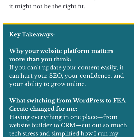
it might not be the right fit.
Key Takeaways:
Why your website platform matters
more than you think:
If you can’t update your content easily, it
can hurt your SEO, your confidence, and
your ability to grow online.
What switching from WordPress to FEA
Create changed for me:
Having everything in one place—from
website builder to CRM—cut out so much
tech stress and simplified how I run my