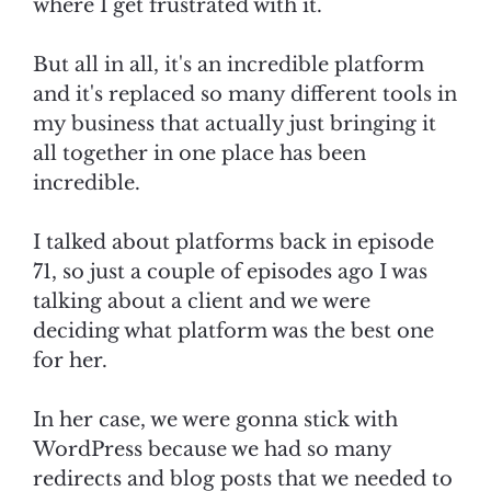
where I get frustrated with it.
But all in all, it's an incredible platform
and it's replaced so many different tools in
my business that actually just bringing it
all together in one place has been
incredible.
I talked about platforms back in episode
71, so just a couple of episodes ago I was
talking about a client and we were
deciding what platform was the best one
for her.
In her case, we were gonna stick with
WordPress because we had so many
redirects and blog posts that we needed to