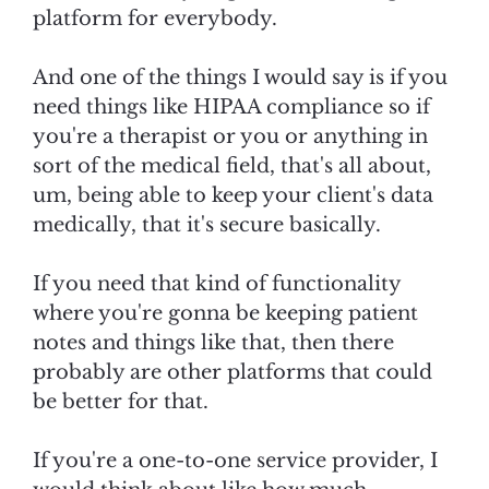
platform for everybody.
And one of the things I would say is if you
need things like HIPAA compliance so if
you're a therapist or you or anything in
sort of the medical field, that's all about,
um, being able to keep your client's data
medically, that it's secure basically.
If you need that kind of functionality
where you're gonna be keeping patient
notes and things like that, then there
probably are other platforms that could
be better for that.
If you're a one-to-one service provider, I