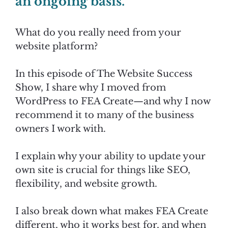
an ongoing basis."
What do you really need from your
website platform?
In this episode of The Website Success
Show, I share why I moved from
WordPress to FEA Create—and why I now
recommend it to many of the business
owners I work with.
I explain why your ability to update your
own site is crucial for things like SEO,
flexibility, and website growth.
I also break down what makes FEA Create
different, who it works best for, and when