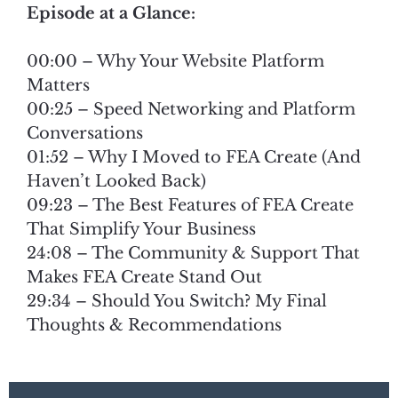
Episode at a Glance:
00:00 – Why Your Website Platform
Matters
00:25 – Speed Networking and Platform
Conversations
01:52 – Why I Moved to FEA Create (And
Haven’t Looked Back)
09:23 – The Best Features of FEA Create
That Simplify Your Business
24:08 – The Community & Support That
Makes FEA Create Stand Out
29:34 – Should You Switch? My Final
Thoughts & Recommendations