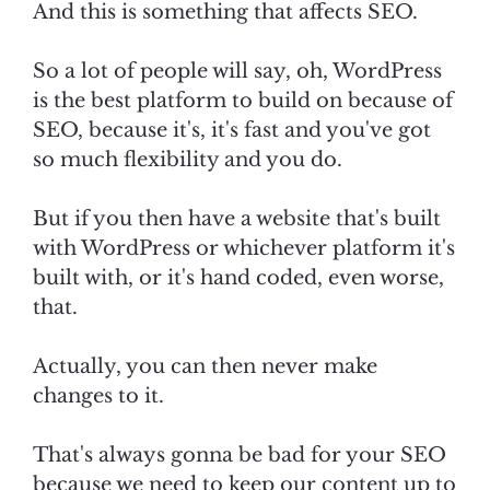
And this is something that affects SEO.
So a lot of people will say, oh, WordPress
is the best platform to build on because of
SEO, because it's, it's fast and you've got
so much flexibility and you do.
But if you then have a website that's built
with WordPress or whichever platform it's
built with, or it's hand coded, even worse,
that.
Actually, you can then never make
changes to it.
That's always gonna be bad for your SEO
because we need to keep our content up to