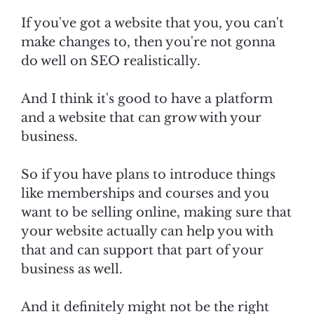
If you've got a website that you, you can't
make changes to, then you're not gonna
do well on SEO realistically.
And I think it's good to have a platform
and a website that can grow with your
business.
So if you have plans to introduce things
like memberships and courses and you
want to be selling online, making sure that
your website actually can help you with
that and can support that part of your
business as well.
And it definitely might not be the right