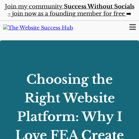
Join my community
Success Without Socials
- join now as a founding member for free
➡️
Choosing the
Right Website
Platform: Why I
Love FEA Create