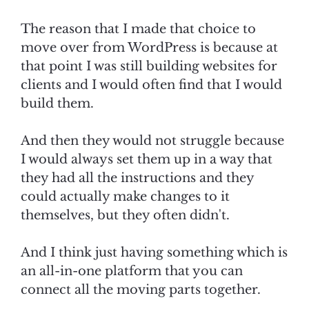
The reason that I made that choice to
move over from WordPress is because at
that point I was still building websites for
clients and I would often find that I would
build them.
And then they would not struggle because
I would always set them up in a way that
they had all the instructions and they
could actually make changes to it
themselves, but they often didn't.
And I think just having something which is
an all-in-one platform that you can
connect all the moving parts together.