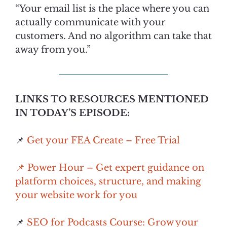
“Your email list is the place where you can
actually communicate with your
customers. And no algorithm can take that
away from you.”
LINKS TO RESOURCES MENTIONED
IN TODAY’S EPISODE:
📌
Get your FEA Create – Free Trial
📌 Power Hour – Get expert guidance on
platform choices, structure, and making
your website work for you
📌
SEO for Podcasts Course: Grow your