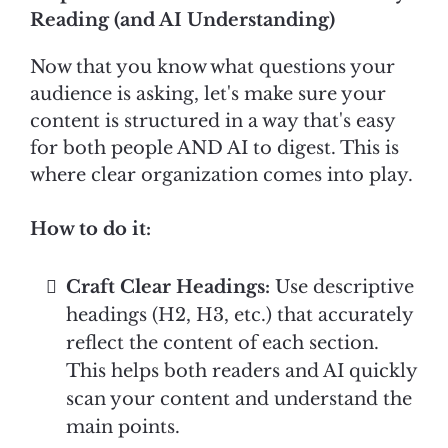
Reading (and AI Understanding)
Now that you know what questions your
audience is asking, let's make sure your
content is structured in a way that's easy
for both people AND AI to digest. This is
where clear organization comes into play.
How to do it:
Craft Clear Headings:
Use descriptive
headings (H2, H3, etc.) that accurately
reflect the content of each section.
This helps both readers and AI quickly
scan your content and understand the
main points.