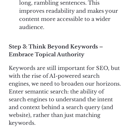
long, rambling sentences. This
improves readability and makes your
content more accessible to a wider
audience.
Step 3: Think Beyond Keywords –
Embrace Topical Authority
Keywords are still important for SEO, but
with the rise of AI-powered search
engines, we need to broaden our horizons.
Enter semantic search: the ability of
search engines to understand the intent
and context behind a search query (and
website), rather than just matching
keywords.