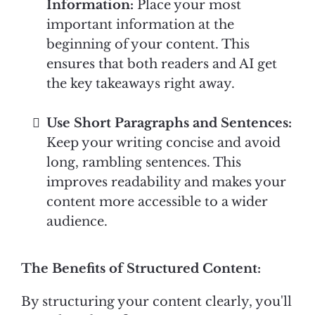
Information:
Place your most
important information at the
beginning of your content. This
ensures that both readers and AI get
the key takeaways right away.
Use Short Paragraphs and Sentences:
Keep your writing concise and avoid
long, rambling sentences. This
improves readability and makes your
content more accessible to a wider
audience.
The Benefits of Structured Content:
By structuring your content clearly, you'll