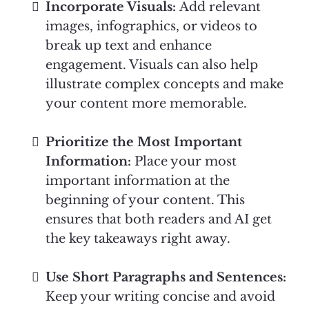
Incorporate Visuals:
Add relevant
images, infographics, or videos to
break up text and enhance
engagement. Visuals can also help
illustrate complex concepts and make
your content more memorable.
Prioritize the Most Important
Information:
Place your most
important information at the
beginning of your content. This
ensures that both readers and AI get
the key takeaways right away.
Use Short Paragraphs and Sentences:
Keep your writing concise and avoid