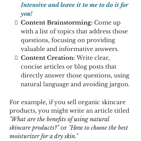
Intensive and leave it to me to do it for
you!
Content Brainstorming:
Come up
with a list of topics that address those
questions, focusing on providing
valuable and informative answers.
Content Creation:
Write clear,
concise articles or blog posts that
directly answer those questions, using
natural language and avoiding jargon.
For example, if you sell organic skincare
products, you might write an article titled
"What are the benefits of using natural
skincare products?"
or
"How to choose the best
moisturizer for a dry skin."