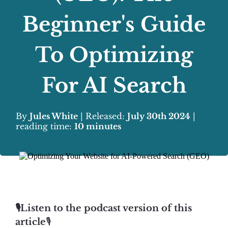
Beginner's Guide
To Optimizing
For AI Search
By
Jules White
| Released:
July 30th 2024
|
reading time:
10 minutes
🎙️Listen to the podcast version of this
article
🎙️