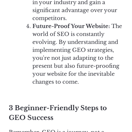
in your industry and gain a
significant advantage over your
competitors.
Future-Proof Your Website:
The
world of SEO is constantly
evolving. By understanding and
implementing GEO strategies,
you're not just adapting to the
present but also future-proofing
your website for the inevitable
changes to come.
3 Beginner-Friendly Steps to
GEO Success