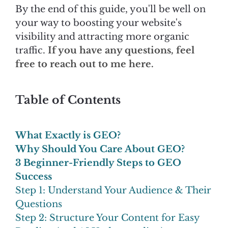
By the end of this guide, you'll be well on
your way to boosting your website's
visibility and attracting more organic
traffic.
If you have any questions, feel
free to reach out to me here.
Table of Contents
What Exactly is GEO?
Why Should You Care About GEO?
3 Beginner-Friendly Steps to GEO
Success
Step 1: Understand Your Audience & Their
Questions
Step 2: Structure Your Content for Easy