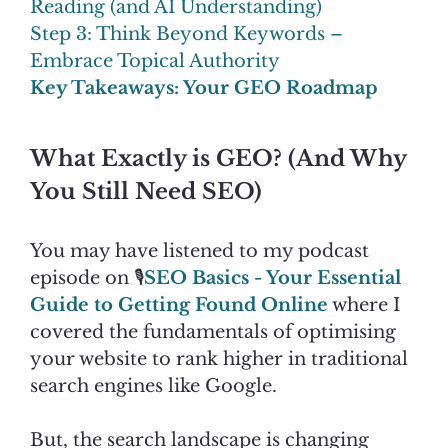
Reading (and AI Understanding)
Step 3: Think Beyond Keywords –
Embrace Topical Authority
Key Takeaways: Your GEO Roadmap
What Exactly is GEO? (And Why
You Still Need SEO)
You may have listened to my podcast
episode on 🎙️
SEO Basics - Your Essential
Guide to Getting Found Online
where I
covered the fundamentals of optimising
your website to rank higher in traditional
search engines like Google.
But, the search landscape is changing