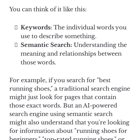
You can think of it like this:
Keywords:
The individual words you
use to describe something.
Semantic Search:
Understanding the
meaning and relationships between
those words.
For example, if you search for "best
running shoes," a traditional search engine
might just look for pages that contain
those exact words. But an AI-powered
search engine using semantic search
might also understand that you're looking
for information about "running shoes for
beginners," "top-rated running shoes," or