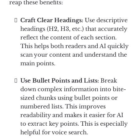
reap these benefits:
Craft Clear Headings:
Use descriptive
headings (H2, H3, etc.) that accurately
reflect the content of each section.
This helps both readers and AI quickly
scan your content and understand the
main points.
Use Bullet Points and Lists:
Break
down complex information into bite-
sized chunks using bullet points or
numbered lists. This improves
readability and makes it easier for AI
to extract key points. This is especially
helpful for voice search.