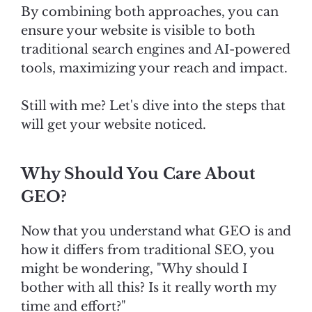
By combining both approaches, you can
ensure your website is visible to both
traditional search engines and AI-powered
tools, maximizing your reach and impact.
Still with me? Let's dive into the steps that
will get your website noticed.
Why Should You Care About
GEO?
Now that you understand what GEO is and
how it differs from traditional SEO, you
might be wondering, "Why should I
bother with all this? Is it really worth my
time and effort?"