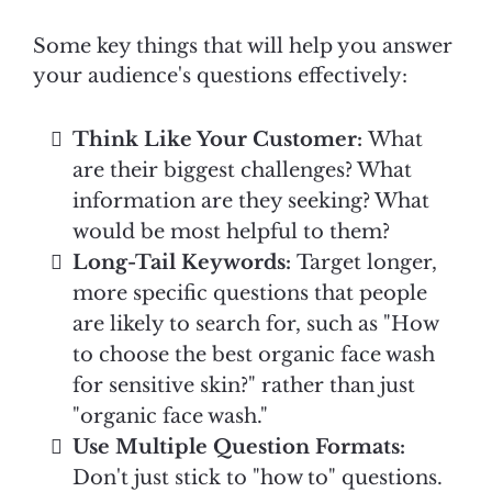
Some key things that will help you answer
your audience's questions effectively:
Think Like Your Customer:
What
are their biggest challenges? What
information are they seeking? What
would be most helpful to them?
Long-Tail Keywords:
Target longer,
more specific questions that people
are likely to search for, such as "How
to choose the best organic face wash
for sensitive skin?" rather than just
"organic face wash."
Use Multiple Question Formats:
Don't just stick to "how to" questions.