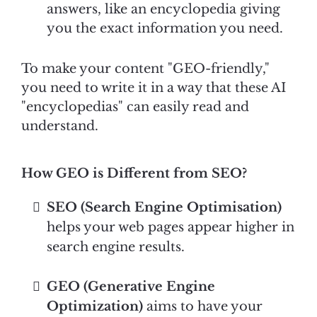
answers, like an encyclopedia giving
you the exact information you need.
To make your content "GEO-friendly,"
you need to write it in a way that these AI
"encyclopedias" can easily read and
understand.
How GEO is Different from SEO?
SEO (Search Engine Optimisation)
helps your web pages appear higher in
search engine results.
GEO (Generative Engine
Optimization)
aims to have your