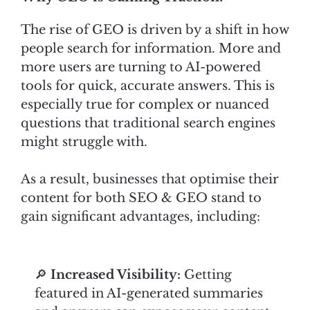
The rise of GEO is driven by a shift in how
people search for information. More and
more users are turning to AI-powered
tools for quick, accurate answers. This is
especially true for complex or nuanced
questions that traditional search engines
might struggle with.
As a result, businesses that optimise their
content for both SEO & GEO stand to
gain significant advantages, including:
🔎
Increased Visibility:
Getting
featured in AI-generated summaries