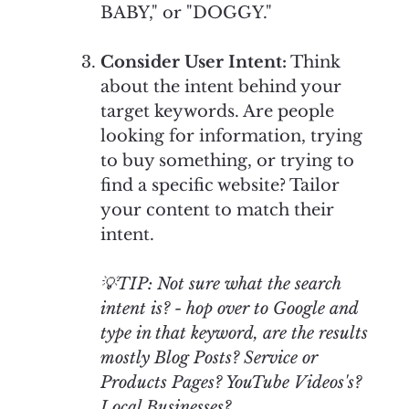
BABY," or "DOGGY."
Consider User Intent:
Think
about the intent behind your
target keywords. Are people
looking for information, trying
to buy something, or trying to
find a specific website? Tailor
your content to match their
intent.
💡TIP: Not sure what the search
intent is? - hop over to Google and
type in that keyword, are the results
mostly Blog Posts? Service or
Products Pages? YouTube Videos's?
Local Businesses?