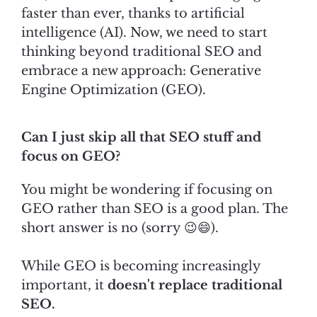
faster than ever, thanks to artificial
intelligence (AI). Now, we need to start
thinking beyond traditional SEO and
embrace a new approach: Generative
Engine Optimization (GEO).
Can I just skip all that SEO stuff and
focus on GEO?
You might be wondering if focusing on
GEO rather than SEO is a good plan. The
short answer is no (sorry 😉😄).
While GEO is becoming increasingly
important, it
doesn't replace traditional
SEO.