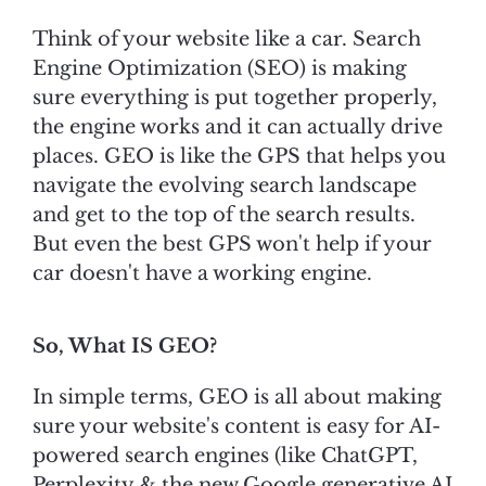
Think of your website like a car. Search
Engine Optimization (SEO) is making
sure everything is put together properly,
the engine works and it can actually drive
places. GEO is like the GPS that helps you
navigate the evolving search landscape
and get to the top of the search results.
But even the best GPS won't help if your
car doesn't have a working engine.
So, What IS GEO?
In simple terms, GEO is all about making
sure your website's content is easy for AI-
powered search engines (like ChatGPT,
Perplexity & the new Google generative AI