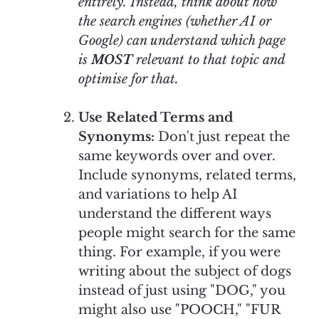
entirely. Instead, think about how
the search engines (whether AI or
Google) can understand which page
is
MOST
relevant to that topic and
optimise for that.
Use Related Terms and
Synonyms:
Don't just repeat the
same keywords over and over.
Include synonyms, related terms,
and variations to help AI
understand the different ways
people might search for the same
thing. For example, if you were
writing about the subject of dogs
instead of just using "DOG," you
might also use "POOCH," "FUR