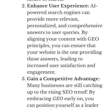
Enhance User Experience:
AI-
powered search engines can
provide more relevant,
personalized, and comprehensive
answers to user queries. By
aligning your content with GEO
principles, you can ensure that
your website is the one providing
those answers, leading to
increased user satisfaction and
engagement.
Gain a Competitive Advantage:
Many businesses are still catching
up to the rising SEO trend! By
embracing
GEO
early on, you
can position yourself as a leader