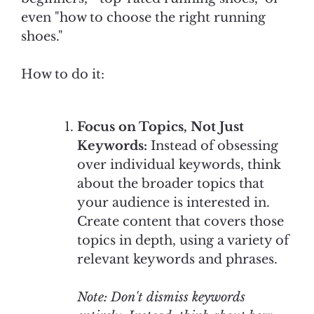
even "how to choose the right running
shoes."
How to do it:
Focus on Topics, Not Just
Keywords:
Instead of obsessing
over individual keywords, think
about the broader topics that
your audience is interested in.
Create content that covers those
topics in depth, using a variety of
relevant keywords and phrases.
Note: Don't dismiss keywords