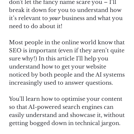
don't let the fancy name scare you – I’ll
break it down for you to understand how
it’s relevant to
your
business and what you
need to do about it!
Most people in the online world know that
SEO is important (even if they aren’t quite
sure why!) In this article I'll help you
understand how to get your website
noticed by both people and the AI systems
increasingly used to answer questions.
You'll learn how to optimise your content
so that AI-powered search engines can
easily understand and showcase it, without
getting bogged down in technical jargon.