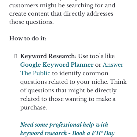
customers might be searching for and
create content that directly addresses
those questions.
How to do it:
Keyword Research:
Use tools like
Google Keyword Planner
or
Answer
The Public
to identify common
questions related to your niche. Think
of questions that might be directly
related to those wanting to make a
purchase.
Need some professional help with
keyword research - Book a VIP Day