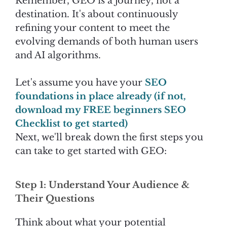
Remember, GEO is a journey, not a
destination. It's about continuously
refining your content to meet the
evolving demands of both human users
and AI algorithms.
Let's assume you have your
SEO
foundations in place already (if not,
download my FREE beginners SEO
Checklist to get started)
Next, we'll break down the first steps you
can take to get started with GEO:
Step 1: Understand Your Audience &
Their Questions
Think about what your potential