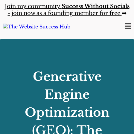
Join my community
Success Without Socials
- join now as a founding member for free
➡️
Generative
Engine
Optimization
(GEO):
The