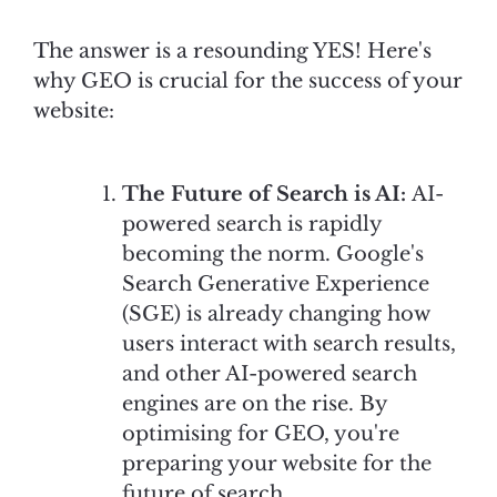
The answer is a resounding YES! Here's
why GEO is crucial for the success of your
website:
The Future of Search is AI:
AI-
powered search is rapidly
becoming the norm. Google's
Search Generative Experience
(SGE) is already changing how
users interact with search results,
and other AI-powered search
engines are on the rise. By
optimising for GEO, you're
preparing your website for the
future of search.