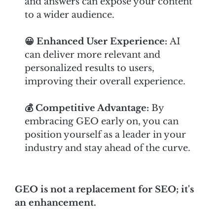
and answers can expose your content
to a wider audience.
😀 Enhanced User Experience:
AI
can deliver more relevant and
personalized results to users,
improving their overall experience.
💰 Competitive Advantage:
By
embracing GEO early on, you can
position yourself as a leader in your
industry and stay ahead of the curve.
GEO is not a replacement for SEO; it's
an enhancement.