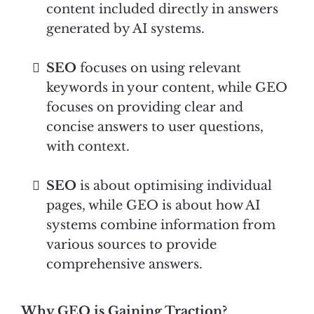
content included directly in answers
generated by AI systems.
SEO
focuses on using relevant
keywords in your content, while GEO
focuses on providing clear and
concise answers to user questions,
with context.
SEO
is about optimising individual
pages, while GEO is about how AI
systems combine information from
various sources to provide
comprehensive answers.
Why GEO is Gaining Traction?