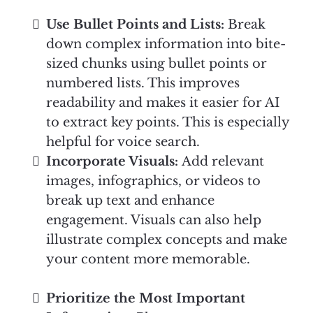
Use Bullet Points and Lists:
Break
down complex information into bite-
sized chunks using bullet points or
numbered lists. This improves
readability and makes it easier for AI
to extract key points. This is especially
helpful for voice search.
Incorporate Visuals:
Add relevant
images, infographics, or videos to
break up text and enhance
engagement. Visuals can also help
illustrate complex concepts and make
your content more memorable.
Prioritize the Most Important