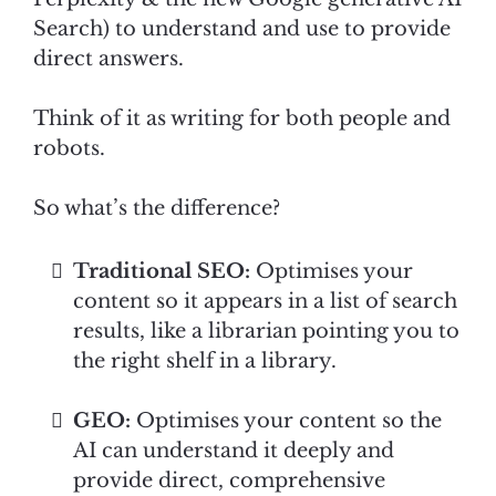
Search) to understand and use to provide
direct answers.
Think of it as writing for both people and
robots.
So what’s the difference?
Traditional SEO:
Optimises your
content so it appears in a list of search
results, like a librarian pointing you to
the right shelf in a library.
GEO:
Optimises your content so the
AI can understand it deeply and
provide direct, comprehensive