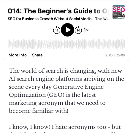
The world of search is changing, with new
AI search engine platforms arriving on the
scene every day Generative Engine
Optimization (GEO) is the latest
marketing acronym that we need to
become familiar with!
I know, I know! I hate acronyms too - but