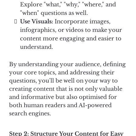
Explore "what," "why," "where," and
"when" questions as well.
Use Visuals:
Incorporate images,
infographics, or videos to make your
content more engaging and easier to
understand.
By understanding your audience, defining
your core topics, and addressing their
questions, you'll be well on your way to
creating content that is not only valuable
and informative but also optimised for
both human readers and AI-powered
search engines.
Step 2: Structure Your Content for Easy