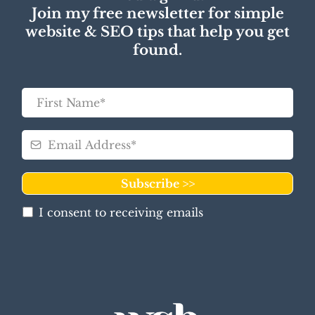
Join my free newsletter for simple
website & SEO tips that help you get
found.
Subscribe >>
I consent to receiving emails