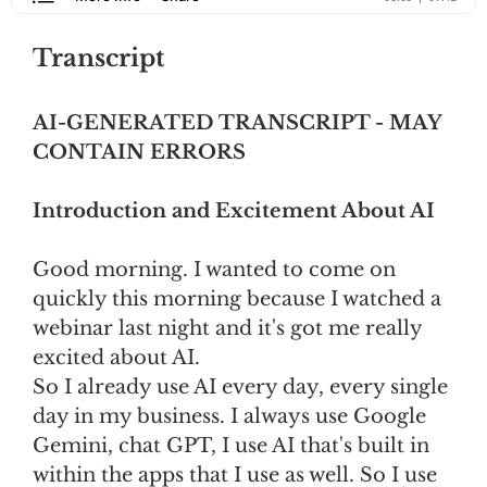
Transcript
AI-GENERATED TRANSCRIPT - MAY
CONTAIN ERRORS
Introduction and Excitement About AI
Good morning. I wanted to come on
quickly this morning because I watched a
webinar last night and it's got me really
excited about AI.
So I already use AI every day, every single
day in my business. I always use Google
Gemini, chat GPT, I use AI that's built in
within the apps that I use as well. So I use