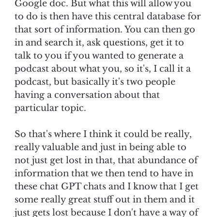
Google doc. But what this will allow you
to do is then have this central database for
that sort of information. You can then go
in and search it, ask questions, get it to
talk to you if you wanted to generate a
podcast about what you, so it's, I call it a
podcast, but basically it's two people
having a conversation about that
particular topic.
So that's where I think it could be really,
really valuable and just in being able to
not just get lost in that, that abundance of
information that we then tend to have in
these chat GPT chats and I know that I get
some really great stuff out in them and it
just gets lost because I don't have a way of