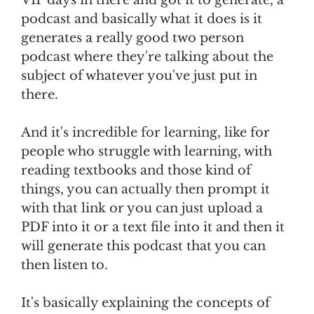
VIP days in there and got it to generate, a
podcast and basically what it does is it
generates a really good two person
podcast where they're talking about the
subject of whatever you've just put in
there.
And it's incredible for learning, like for
people who struggle with learning, with
reading textbooks and those kind of
things, you can actually then prompt it
with that link or you can just upload a
PDF into it or a text file into it and then it
will generate this podcast that you can
then listen to.
It's basically explaining the concepts of