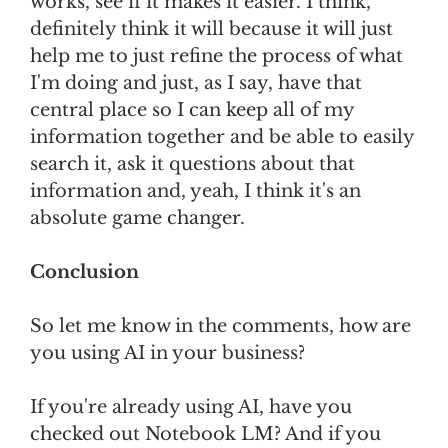
works, see if it makes it easier. I think,
definitely think it will because it will just
help me to just refine the process of what
I'm doing and just, as I say, have that
central place so I can keep all of my
information together and be able to easily
search it, ask it questions about that
information and, yeah, I think it's an
absolute game changer.
Conclusion
So let me know in the comments, how are
you using AI in your business?
If you're already using AI, have you
checked out Notebook LM? And if you