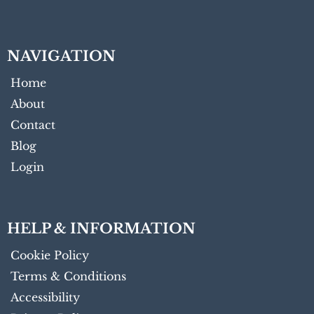
NAVIGATION
Home
About
Contact
Blog
Login
HELP & INFORMATION
Cookie Policy
Terms & Conditions
Accessibility