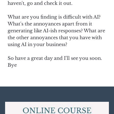
haven't, go and check it out.
What are you finding is difficult with AI?
What's the annoyances apart from it
generating like AI-ish responses? What are
the other annoyances that you have with
using AI in your business?
So have a great day and I'll see you soon.
Bye