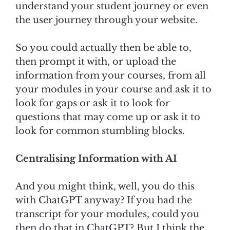
understand your student journey or even
the user journey through your website.
So you could actually then be able to,
then prompt it with, or upload the
information from your courses, from all
your modules in your course and ask it to
look for gaps or ask it to look for
questions that may come up or ask it to
look for common stumbling blocks.
Centralising Information with AI
And you might think, well, you do this
with ChatGPT anyway? If you had the
transcript for your modules, could you
then do that in ChatGPT? But I think the