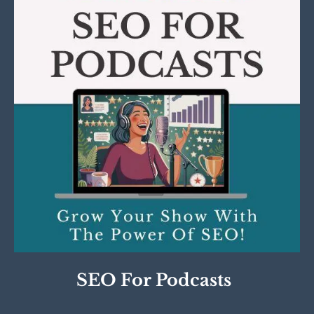
SEO For Podcasts