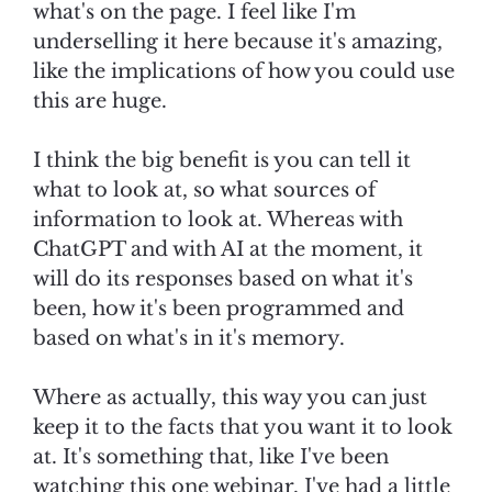
what's on the page. I feel like I'm
underselling it here because it's amazing,
like the implications of how you could use
this are huge.
I think the big benefit is you can tell it
what to look at, so what sources of
information to look at. Whereas with
ChatGPT and with AI at the moment, it
will do its responses based on what it's
been, how it's been programmed and
based on what's in it's memory.
Where as actually, this way you can just
keep it to the facts that you want it to look
at. It's something that, like I've been
watching this one webinar, I've had a little