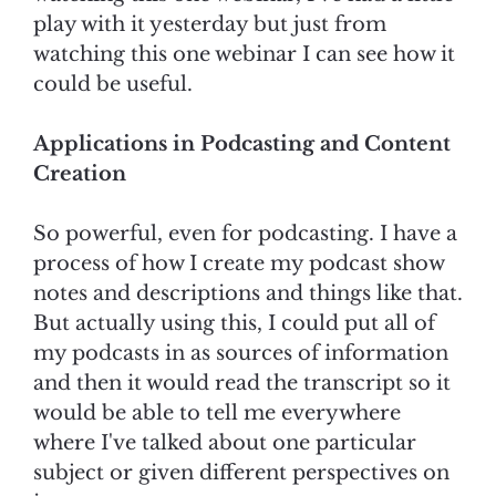
play with it yesterday but just from
watching this one webinar I can see how it
could be useful.
Applications in Podcasting and Content
Creation
So powerful, even for podcasting. I have a
process of how I create my podcast show
notes and descriptions and things like that.
But actually using this, I could put all of
my podcasts in as sources of information
and then it would read the transcript so it
would be able to tell me everywhere
where I've talked about one particular
subject or given different perspectives on