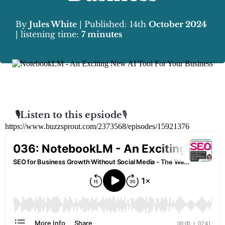
By
Jules White
| Published: 14th
October 2024
| listening time:
7 minutes
🎙️Listen to this epsiode
🎙️
https://www.buzzsprout.com/2373568/episodes/15921376