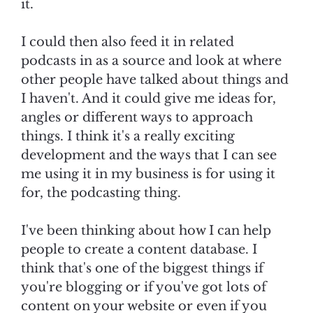
it.
I could then also feed it in related
podcasts in as a source and look at where
other people have talked about things and
I haven't. And it could give me ideas for,
angles or different ways to approach
things. I think it's a really exciting
development and the ways that I can see
me using it in my business is for using it
for, the podcasting thing.
I've been thinking about how I can help
people to create a content database. I
think that's one of the biggest things if
you're blogging or if you've got lots of
content on your website or even if you