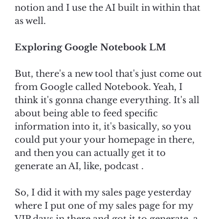
notion and I use the AI built in within that
as well.
Exploring Google Notebook LM
But, there's a new tool that's just come out
from Google called Notebook. Yeah, I
think it's gonna change everything. It's all
about being able to feed specific
information into it, it's basically, so you
could put your your homepage in there,
and then you can actually get it to
generate an AI, like, podcast .
So, I did it with my sales page yesterday
where I put one of my sales page for my