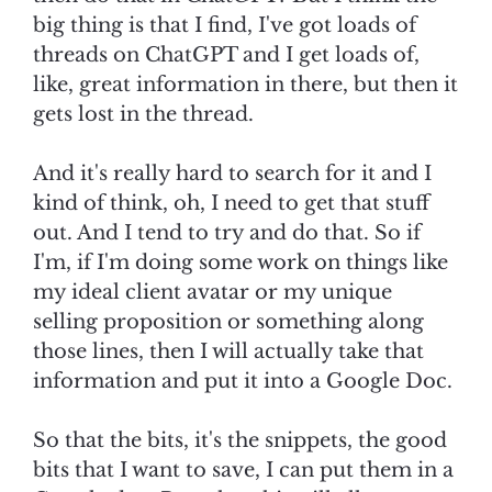
big thing is that I find, I've got loads of
threads on ChatGPT and I get loads of,
like, great information in there, but then it
gets lost in the thread.
And it's really hard to search for it and I
kind of think, oh, I need to get that stuff
out. And I tend to try and do that. So if
I'm, if I'm doing some work on things like
my ideal client avatar or my unique
selling proposition or something along
those lines, then I will actually take that
information and put it into a Google Doc.
So that the bits, it's the snippets, the good
bits that I want to save, I can put them in a