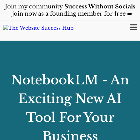
Join my community
Success Without Socials
- join now as a founding member for free
➡️
NotebookLM - An
Exciting New AI
Tool For Your
Business