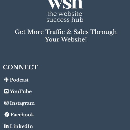
Get More Traffic & Sales Through
Your Website!
CONNECT
Podcast
YouTube
Instagram
Facebook
LinkedIn