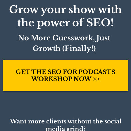
Grow your show with
the power of SEO!
No More Guesswork, Just
Growth (Finally!)
GET THE SEO FOR PODCASTS
WORKSHOP NOW >>
Want more clients without the social
media grind?