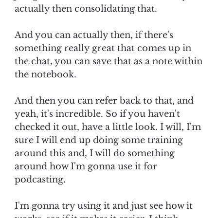
actually then consolidating that.
And you can actually then, if there's
something really great that comes up in
the chat, you can save that as a note within
the notebook.
And then you can refer back to that, and
yeah, it's incredible. So if you haven't
checked it out, have a little look. I will, I'm
sure I will end up doing some training
around this and, I will do something
around how I'm gonna use it for
podcasting.
I'm gonna try using it and just see how it