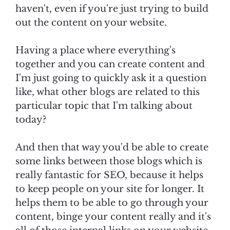
haven't, even if you're just trying to build
out the content on your website.
Having a place where everything's
together and you can create content and
I'm just going to quickly ask it a question
like, what other blogs are related to this
particular topic that I'm talking about
today?
And then that way you'd be able to create
some links between those blogs which is
really fantastic for SEO, because it helps
to keep people on your site for longer. It
helps them to be able to go through your
content, binge your content really and it's