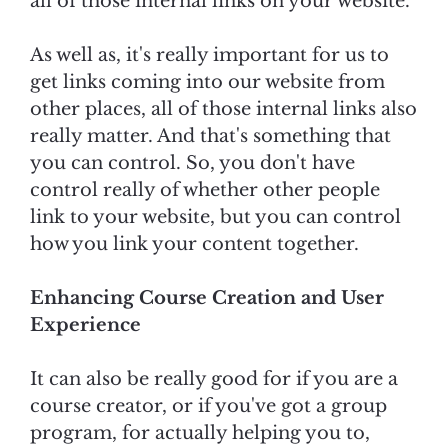
all of those internal links on your website.
As well as, it's really important for us to
get links coming into our website from
other places, all of those internal links also
really matter. And that's something that
you can control. So, you don't have
control really of whether other people
link to your website, but you can control
how you link your content together.
Enhancing Course Creation and User
Experience
It can also be really good for if you are a
course creator, or if you've got a group
program, for actually helping you to,