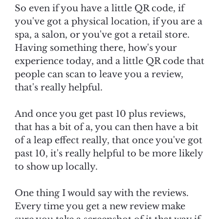
So even if you have a little QR code, if
you've got a physical location, if you are a
spa, a salon, or you've got a retail store.
Having something there, how's your
experience today, and a little QR code that
people can scan to leave you a review,
that's really helpful.
And once you get past 10 plus reviews,
that has a bit of a, you can then have a bit
of a leap effect really, that once you've got
past 10, it's really helpful to be more likely
to show up locally.
One thing I would say with the reviews.
Every time you get a new review make