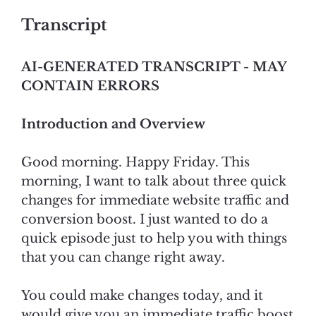
Transcript
AI-GENERATED TRANSCRIPT - MAY
CONTAIN ERRORS
Introduction and Overview
Good morning. Happy Friday. This
morning, I want to talk about three quick
changes for immediate website traffic and
conversion boost. I just wanted to do a
quick episode just to help you with things
that you can change right away.
You could make changes today, and it
would give you an immediate traffic boost