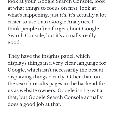
look at your Google Search Console, look
at what things to focus on first, look at
what's happening, just it's, it's actually a lot
easier to use than Google Analytics. I
think people often forget about Google
Search Console, but it's actually really
good.
They have the insights panel, which
displays things in a very clear language for
Google, which isn't necessarily the best at
displaying things clearly. Other than on
the search results pages in the backend for
us as website owners. Google isn't great at
that, but Google Search Console actually
does a good job at that.