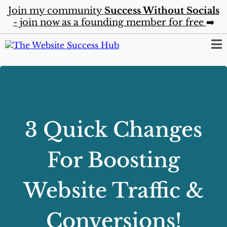
Join my community
Success Without Socials
- join now as a founding member for free
➡️
3 Quick Changes
For Boosting
Website Traffic &
Conversions!