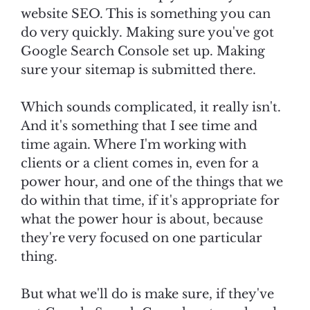
website SEO. This is something you can
do very quickly. Making sure you've got
Google Search Console set up. Making
sure your sitemap is submitted there.
Which sounds complicated, it really isn't.
And it's something that I see time and
time again. Where I'm working with
clients or a client comes in, even for a
power hour, and one of the things that we
do within that time, if it's appropriate for
what the power hour is about, because
they're very focused on one particular
thing.
But what we'll do is make sure, if they've