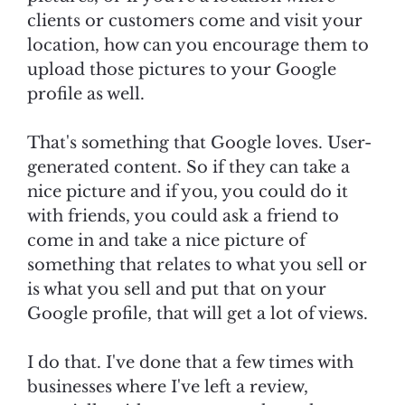
clients or customers come and visit your
location, how can you encourage them to
upload those pictures to your Google
profile as well.
That's something that Google loves. User-
generated content. So if they can take a
nice picture and if you, you could do it
with friends, you could ask a friend to
come in and take a nice picture of
something that relates to what you sell or
is what you sell and put that on your
Google profile, that will get a lot of views.
I do that. I've done that a few times with
businesses where I've left a review,