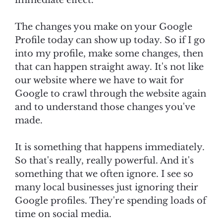
immediate effect.
The changes you make on your Google
Profile today can show up today. So if I go
into my profile, make some changes, then
that can happen straight away. It's not like
our website where we have to wait for
Google to crawl through the website again
and to understand those changes you've
made.
It is something that happens immediately.
So that's really, really powerful. And it's
something that we often ignore. I see so
many local businesses just ignoring their
Google profiles. They're spending loads of
time on social media.