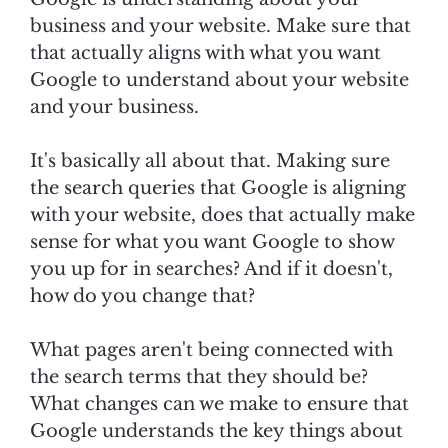
business and your website. Make sure that
that actually aligns with what you want
Google to understand about your website
and your business.
It's basically all about that. Making sure
the search queries that Google is aligning
with your website, does that actually make
sense for what you want Google to show
you up for in searches? And if it doesn't,
how do you change that?
What pages aren't being connected with
the search terms that they should be?
What changes can we make to ensure that
Google understands the key things about