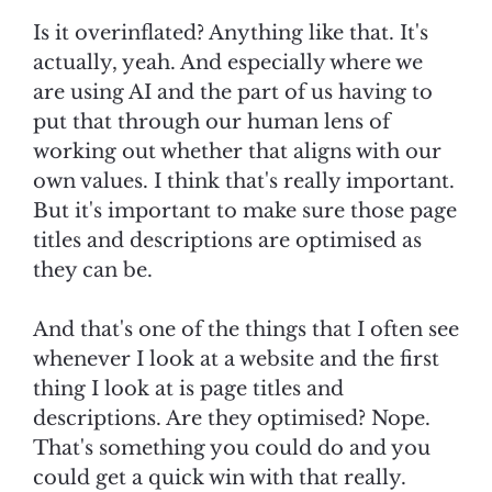
Is it overinflated? Anything like that. It's
actually, yeah. And especially where we
are using AI and the part of us having to
put that through our human lens of
working out whether that aligns with our
own values. I think that's really important.
But it's important to make sure those page
titles and descriptions are optimised as
they can be.
And that's one of the things that I often see
whenever I look at a website and the first
thing I look at is page titles and
descriptions. Are they optimised? Nope.
That's something you could do and you
could get a quick win with that really.