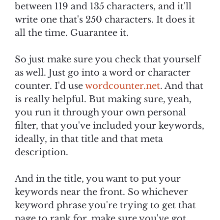
between 119 and 135 characters, and it'll
write one that's 250 characters. It does it
all the time. Guarantee it.
So just make sure you check that yourself
as well. Just go into a word or character
counter. I'd use
wordcounter.net
. And that
is really helpful. But making sure, yeah,
you run it through your own personal
filter, that you've included your keywords,
ideally, in that title and that meta
description.
And in the title, you want to put your
keywords near the front. So whichever
keyword phrase you're trying to get that
page to rank for, make sure you've got