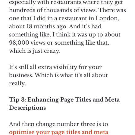
especially with restaurants where they get
hundreds of thousands of views. There was
one that I did in a restaurant in London,
about 18 months ago. And it’s had
something like, I think it was up to about
98,000 views or something like that,
which is just crazy.
It's still all extra visibility for your
business. Which is what it's all about
really.
Tip 3: Enhancing Page Titles and Meta
Descriptions
And then change number three is to
optimise your page titles and meta