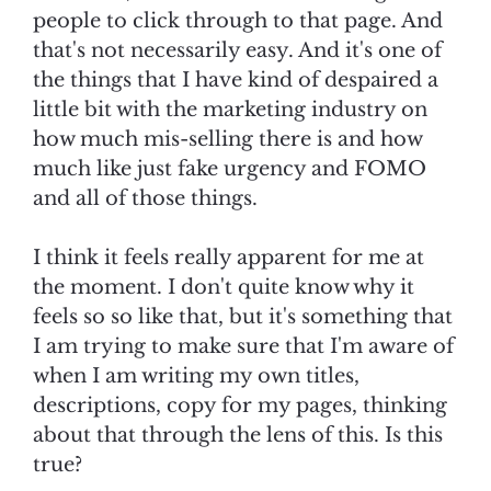
people to click through to that page. And
that's not necessarily easy. And it's one of
the things that I have kind of despaired a
little bit with the marketing industry on
how much mis-selling there is and how
much like just fake urgency and FOMO
and all of those things.
I think it feels really apparent for me at
the moment. I don't quite know why it
feels so so like that, but it's something that
I am trying to make sure that I'm aware of
when I am writing my own titles,
descriptions, copy for my pages, thinking
about that through the lens of this. Is this
true?