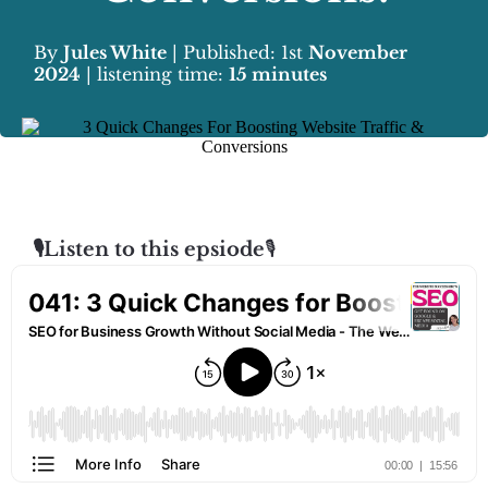
By
Jules White
| Published: 1st
November
2024
| listening time:
15 minutes
🎙️Listen to this epsiode
🎙️