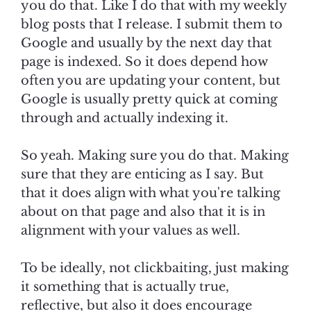
you do that. Like I do that with my weekly
blog posts that I release. I submit them to
Google and usually by the next day that
page is indexed. So it does depend how
often you are updating your content, but
Google is usually pretty quick at coming
through and actually indexing it.
So yeah. Making sure you do that. Making
sure that they are enticing as I say. But
that it does align with what you're talking
about on that page and also that it is in
alignment with your values as well.
To be ideally, not clickbaiting, just making
it something that is actually true,
reflective, but also it does encourage