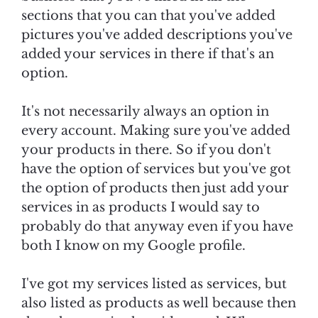
sections that you can that you've added
pictures you've added descriptions you've
added your services in there if that's an
option.
It's not necessarily always an option in
every account. Making sure you've added
your products in there. So if you don't
have the option of services but you've got
the option of products then just add your
services in as products I would say to
probably do that anyway even if you have
both I know on my Google profile.
I've got my services listed as services, but
also listed as products as well because then