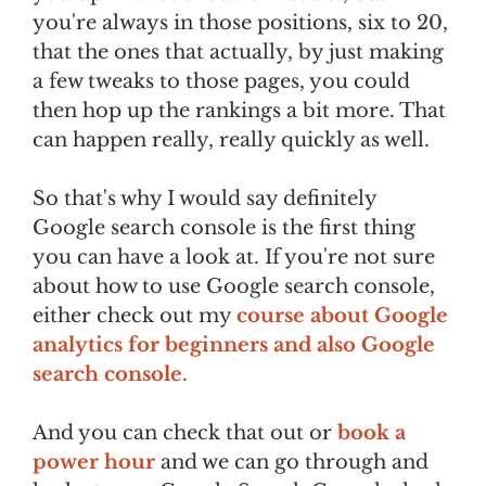
you're always in those positions, six to 20,
that the ones that actually, by just making
a few tweaks to those pages, you could
then hop up the rankings a bit more. That
can happen really, really quickly as well.
So that's why I would say definitely
Google search console is the first thing
you can have a look at. If you're not sure
about how to use Google search console,
either check out my
course about Google
analytics for beginners and also Google
search console.
And you can check that out or
book a
power hour
and we can go through and