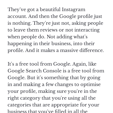
They've got a beautiful Instagram
account. And then the Google profile just
is nothing. They're just not, asking people
to leave them reviews or not interacting
when people do. Not adding what's
happening in their business, into their
profile. And it makes a massive difference.
It's a free tool from Google. Again, like
Google Search Console is a free tool from
Google. But it's something that by going
in and making a few changes to optimise
your profile, making sure you're in the
right category that you're using all the
categories that are appropriate for your
business that you've filled in all the