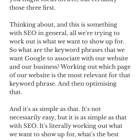
those three first.
Thinking about, and this is something
with SEO in general, all we're trying to
work out is what we want to show up for.
So what are the keyword phrases that we
want Google to associate with our website
and our business? Working out which page
of our website is the most relevant for that
keyword phrase. And then optimising
that.
And it's as simple as that. It's not
necessarily easy, but it is as simple as that
with SEO. It's literally working out what
we want to show up for, what's the best