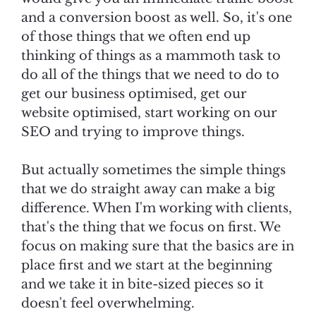
and a conversion boost as well. So, it's one
of those things that we often end up
thinking of things as a mammoth task to
do all of the things that we need to do to
get our business optimised, get our
website optimised, start working on our
SEO and trying to improve things.
But actually sometimes the simple things
that we do straight away can make a big
difference. When I'm working with clients,
that's the thing that we focus on first. We
focus on making sure that the basics are in
place first and we start at the beginning
and we take it in bite-sized pieces so it
doesn't feel overwhelming.