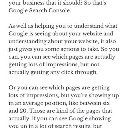
your business that it should? So that's
Google Search Console.
As well as helping you to understand what
Google is seeing about your website and
understanding about your website, it also
just gives you some actions to take. So you
can, you can see which pages are actually
getting lots of impressions, but not
actually getting any click through.
Or you can see which pages are getting
lots of impressions, but you're showing up
in an average position, like between six
and 20. Those are kind of the pages that
actually, if you can see Google showing
you up in a lot of search results, but