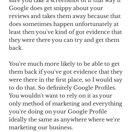
sure you take a screenshot of it that way if
Google does get snippy about your
reviews and takes them away because that
does sometimes happen unfortunately at
least then you've kind of got evidence that
they were there you can try and get them
back.
You're much more likely to be able to get
them back if you've got evidence that they
were there in the first place, so I would say
to do that. So definitely Google Profiles.
You wouldn't want to rely on it as your
only method of marketing and everything
you're doing on your Google Profile
ideally the same as anywhere where we're
marketing our business.