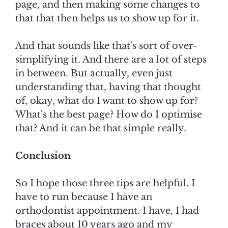
page, and then making some changes to
that that then helps us to show up for it.
And that sounds like that's sort of over-
simplifying it. And there are a lot of steps
in between. But actually, even just
understanding that, having that thought
of, okay, what do I want to show up for?
What's the best page? How do I optimise
that? And it can be that simple really.
Conclusion
So I hope those three tips are helpful. I
have to run because I have an
orthodontist appointment. I have, I had
braces about 10 years ago and my