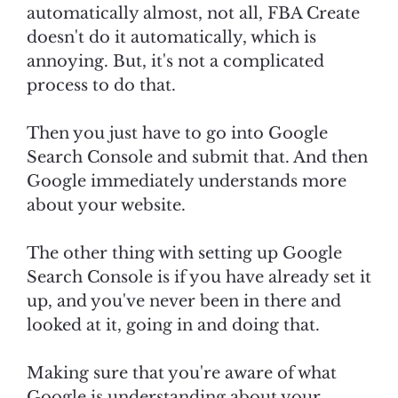
automatically almost, not all, FBA Create
doesn't do it automatically, which is
annoying. But, it's not a complicated
process to do that.
Then you just have to go into Google
Search Console and submit that. And then
Google immediately understands more
about your website.
The other thing with setting up Google
Search Console is if you have already set it
up, and you've never been in there and
looked at it, going in and doing that.
Making sure that you're aware of what
Google is understanding about your