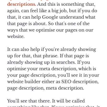
descriptions.
And this is something that,
again, can feel like a big job, but if you do
that, it can help Google understand what
that page is about. So that's one of the
ways that we optimise our pages on our
website.
It can also help if you're already showing
up for that, that phrase. If that page is
already showing up in searches. If you
optimise your meta description, which is
your page description, you'll see it in your
website builder either as SEO description,
page description, meta description.
You'll see that there. It will be called