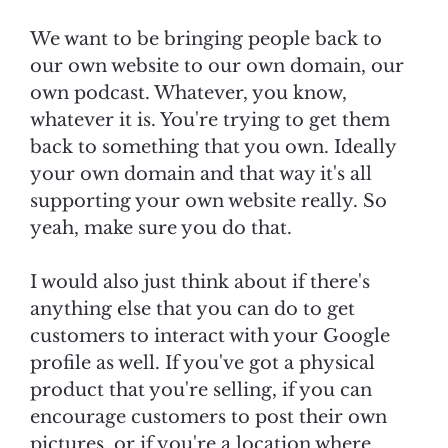
We want to be bringing people back to
our own website to our own domain, our
own podcast. Whatever, you know,
whatever it is. You're trying to get them
back to something that you own. Ideally
your own domain and that way it's all
supporting your own website really. So
yeah, make sure you do that.
I would also just think about if there's
anything else that you can do to get
customers to interact with your Google
profile as well. If you've got a physical
product that you're selling, if you can
encourage customers to post their own
pictures, or if you're a location where