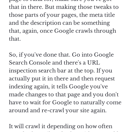
that in there. But making those tweaks to
those parts of your pages, the meta title
and the description can be something
that, again, once Google crawls through
that.
So, if you've done that. Go into Google
Search Console and there's a URL
inspection search bar at the top. If you
actually put it in there and then request
indexing again, it tells Google you've
made changes to that page and you don't
have to wait for Google to naturally come
around and re-crawl your site again.
It will crawl it depending on how often