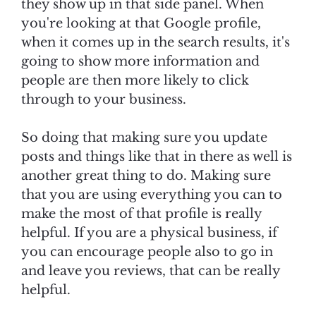
they show up in that side panel. When
you're looking at that Google profile,
when it comes up in the search results, it's
going to show more information and
people are then more likely to click
through to your business.
So doing that making sure you update
posts and things like that in there as well is
another great thing to do. Making sure
that you are using everything you can to
make the most of that profile is really
helpful. If you are a physical business, if
you can encourage people also to go in
and leave you reviews, that can be really
helpful.