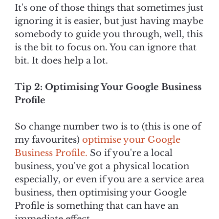
It's one of those things that sometimes just
ignoring it is easier, but just having maybe
somebody to guide you through, well, this
is the bit to focus on. You can ignore that
bit. It does help a lot.
Tip 2: Optimising Your Google Business
Profile
So change number two is to (this is one of
my favourites)
optimise your Google
Business Profile.
So if you're a local
business, you've got a physical location
especially, or even if you are a service area
business, then optimising your Google
Profile is something that can have an