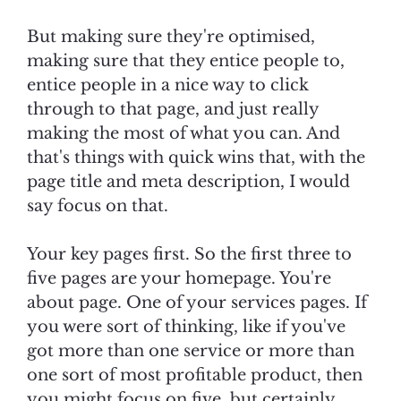
But making sure they're optimised,
making sure that they entice people to,
entice people in a nice way to click
through to that page, and just really
making the most of what you can. And
that's things with quick wins that, with the
page title and meta description, I would
say focus on that.
Your key pages first. So the first three to
five pages are your homepage. You're
about page. One of your services pages. If
you were sort of thinking, like if you've
got more than one service or more than
one sort of most profitable product, then
you might focus on five, but certainly