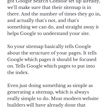
got Google Search Console set up already,
we'll make sure that their sitemap is in
there. And the number of times they go in,
and actually that's not, and that's
something we can do, and straight away it
helps Google to understand your site.
So your sitemap basically tells Google
about the structure of your pages. It tells
Google which pages it should be focused
on. Tells Google which pages to put into
the index.
Even just doing something as simple as
generating a sitemap, which is always
really simple to do. Most modern website
builders will have already done that