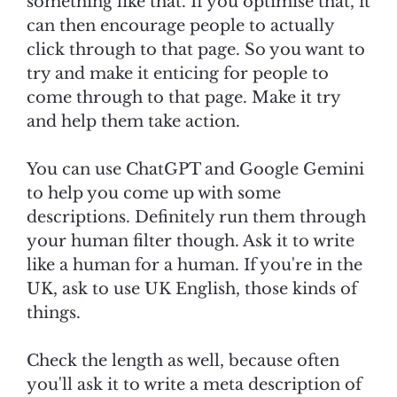
something like that. If you optimise that, it
can then encourage people to actually
click through to that page. So you want to
try and make it enticing for people to
come through to that page. Make it try
and help them take action.
You can use ChatGPT and Google Gemini
to help you come up with some
descriptions. Definitely run them through
your human filter though. Ask it to write
like a human for a human. If you're in the
UK, ask to use UK English, those kinds of
things.
Check the length as well, because often
you'll ask it to write a meta description of