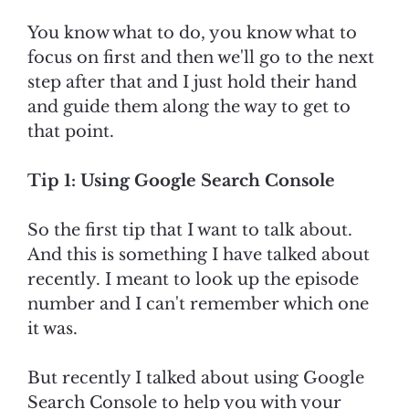
You know what to do, you know what to
focus on first and then we'll go to the next
step after that and I just hold their hand
and guide them along the way to get to
that point.
Tip 1: Using Google Search Console
So the first tip that I want to talk about.
And this is something I have talked about
recently. I meant to look up the episode
number and I can't remember which one
it was.
But recently I talked about using Google
Search Console to help you with your