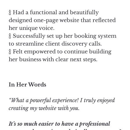
🍾 Had a functional and beautifully
designed one-page website that reflected
her unique voice.
🍾 Successfully set up her booking system
to streamline client discovery calls.
🍾 Felt empowered to continue building
her business with clear next steps.
In Her Words
“What a powerful experience! I truly enjoyed
creating my website with you.
It’s so much easier to have a professional