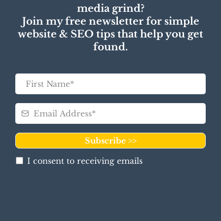
media grind?
Join my free newsletter for simple
website & SEO tips that help you get
found.
Subscribe >>
I consent to receiving emails