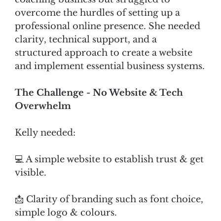
overcome the hurdles of setting up a
professional online presence. She needed
clarity, technical support, and a
structured approach to create a website
and implement essential business systems.
The Challenge - No Website & Tech
Overwhelm
Kelly needed:
💻 A simple website to establish trust & get
visible.
📩 Clarity of branding such as font choice,
simple logo & colours.