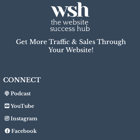
Get More Traffic & Sales Through
Your Website!
CONNECT
Podcast
YouTube
Instagram
Facebook