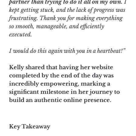
partner than trying to do it all on my own.
I
kept getting stuck, and the lack of progress was
frustrating. Thank you for making everything
so smooth, manageable, and efficiently
executed.
I would do this again with you in a heartbeat!”
Kelly shared that having her website
completed by the end of the day was
incredibly empowering, marking a
significant milestone in her journey to
build an authentic online presence.
Key Takeaway