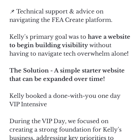
📌 Technical support & advice on
navigating the FEA Create platform.
Kelly's primary goal was to
have a website
to begin building visibility
without
having to navigate tech overwhelm alone
!
The Solution - A simple starter website
that can be expanded over time!
Kelly booked a done-with-you one day
VIP Intensive
During the VIP Day, we focused on
creating a strong foundation for Kelly's
business, addressing key priorities to