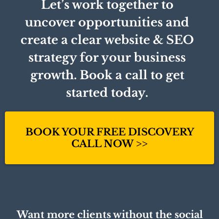
Let’s work together to
uncover opportunities and
create a clear website & SEO
strategy for your business
growth. Book a call to get
started today.
BOOK YOUR FREE DISCOVERY
CALL NOW >>
Want more clients without the social