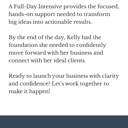
A Full-Day Intensive provides the focused,
hands-on support needed to transform
big ideas into actionable results.
By the end of the day, Kelly had the
foundation she needed to confidently
move forward with her business and
connect with her ideal clients.
Ready to launch your business with clarity
and confidence? Let’s work together to
make it happen!