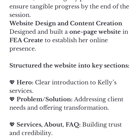
ensure tangible progress by the end of the
session.
Website Design and Content Creation
Designed and built a
one-page website
in
FEA Create
to establish her online
presence.
Structured the website into key sections:
💖
Hero:
Clear introduction to Kelly’s
services.
💖
Problem/Solution:
Addressing client
needs and offering transformation.
💖
Services, About, FAQ:
Building trust
and credibility.