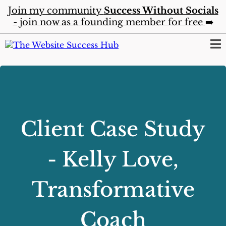
Join my community
Success Without Socials
- join now as a founding member for free
➡️
Client Case Study
- Kelly Love,
Transformative
Coach