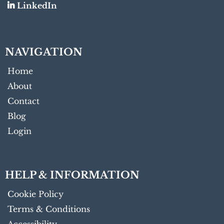
LinkedIn
NAVIGATION
Home
About
Contact
Blog
Login
HELP & INFORMATION
Cookie Policy
Terms & Conditions