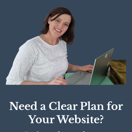
Need a Clear Plan for
Your Website?