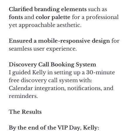
Clarified branding elements
such as
fonts
and
color palette
for a professional
yet approachable aesthetic.
Ensured a mobile-responsive design
for
seamless user experience.
Discovery Call Booking System
I guided Kelly in setting up a 30-minute
free discovery call system with:
Calendar integration, notifications, and
reminders.
The Results
By the end of the VIP Day, Kelly: