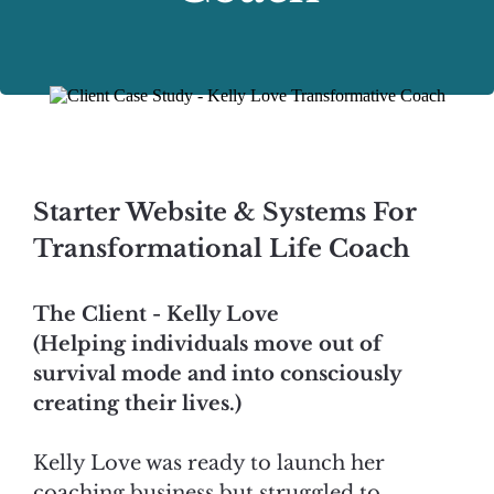
Starter Website & Systems For
Transformational Life Coach
The Client - Kelly Love
(Helping individuals move out of
survival mode and into consciously
creating their lives.)
Kelly Love was ready to launch her
coaching business but struggled to