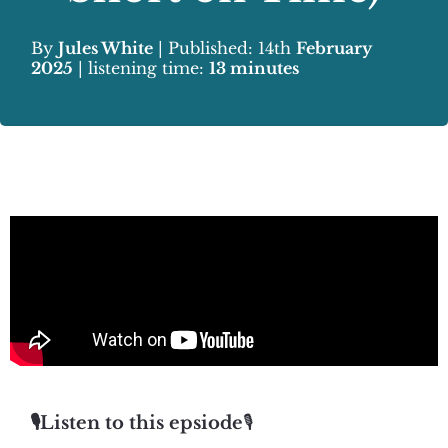
By
Jules White
| Published: 14th
February
2025
| listening time:
13 minutes
🎙️Listen to this epsiode
🎙️