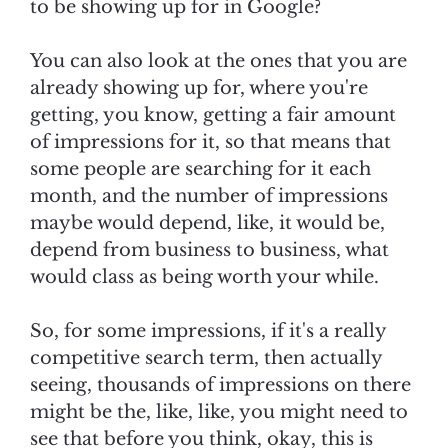
to be showing up for in Google?
You can also look at the ones that you are
already showing up for, where you're
getting, you know, getting a fair amount
of impressions for it, so that means that
some people are searching for it each
month, and the number of impressions
maybe would depend, like, it would be,
depend from business to business, what
would class as being worth your while.
So, for some impressions, if it's a really
competitive search term, then actually
seeing, thousands of impressions on there
might be the, like, like, you might need to
see that before you think, okay, this is