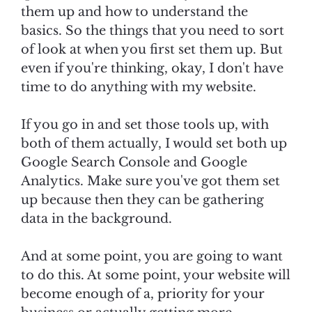
them up and how to understand the
basics. So the things that you need to sort
of look at when you first set them up. But
even if you're thinking, okay, I don't have
time to do anything with my website.
If you go in and set those tools up, with
both of them actually, I would set both up
Google Search Console and Google
Analytics. Make sure you've got them set
up because then they can be gathering
data in the background.
And at some point, you are going to want
to do this. At some point, your website will
become enough of a, priority for your