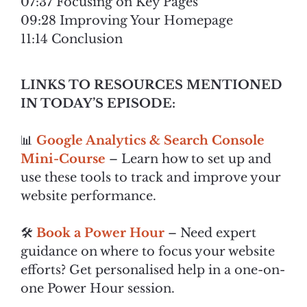
07:37 Focusing on Key Pages
09:28 Improving Your Homepage
11:14 Conclusion
LINKS TO RESOURCES MENTIONED
IN TODAY’S EPISODE:
📊
Google Analytics & Search Console
Mini-Course
– Learn how to set up and
use these tools to track and improve your
website performance.
🛠️
Book a Power Hour
– Need expert
guidance on where to focus your website
efforts? Get personalised help in a one-on-
one Power Hour session.