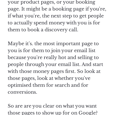
your product pages, or your booking
page. It might be a booking page if you're,
if what you're, the next step to get people
to actually spend money with you is for
them to book a discovery call.
Maybe it's. the most important page to
you is for them to join your email list
because you're really hot and selling to
people through your email list. And start
with those money pages first. So look at
those pages, look at whether you've
optimised them for search and for
conversions.
So are are you clear on what you want
those pages to show up for on Google?