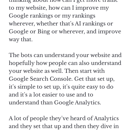
thinking about how can I get more traffic
to my website, how can I improve my
Google rankings or my rankings
wherever, whether that's AI rankings or
Google or Bing or wherever, and improve
way that.
The bots can understand your website and
hopefully how people can also understand
your website as well. Then start with
Google Search Console. Get that set up,
it's simple to set up, it's quite easy to do
and it's a lot easier to use and to
understand than Google Analytics.
A lot of people they've heard of Analytics
and they set that up and then they dive in