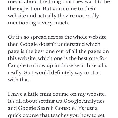
media about the thing that they want to be
the expert on. But you come to their
website and actually they're not really
mentioning it very much.
Or it's so spread across the whole website,
then Google doesn't understand which
page is the best one out of all the pages on
this website, which one is the best one for
Google to show up in those search results
really. So I would definitely say to start
with that.
I have a little mini course on my website.
It's all about setting up Google Analytics
and Google Search Console. It's just a
quick course that teaches you how to set