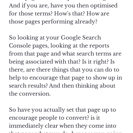
And if you are, have you then optimised
for those terms? How's that? How are
those pages performing already?
So looking at your Google Search
Console pages, looking at the reports
from that page and what search terms are
being associated with that? Is it right? Is
there, are there things that you can do to
help to encourage that page to show up in
search results? And then thinking about
the conversion.
So have you actually set that page up to
encourage people to convert? is it
immediately clear when they come into