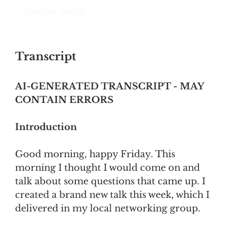
constant hustle.
Transcript
AI-GENERATED TRANSCRIPT - MAY
CONTAIN ERRORS
Introduction
Good morning, happy Friday. This
morning I thought I would come on and
talk about some questions that came up. I
created a brand new talk this week, which I
delivered in my local networking group.