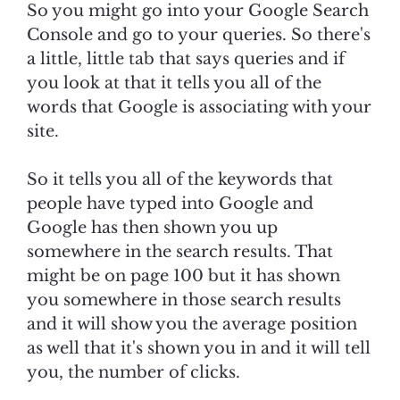
So you might go into your Google Search
Console and go to your queries. So there's
a little, little tab that says queries and if
you look at that it tells you all of the
words that Google is associating with your
site.
So it tells you all of the keywords that
people have typed into Google and
Google has then shown you up
somewhere in the search results. That
might be on page 100 but it has shown
you somewhere in those search results
and it will show you the average position
as well that it's shown you in and it will tell
you, the number of clicks.