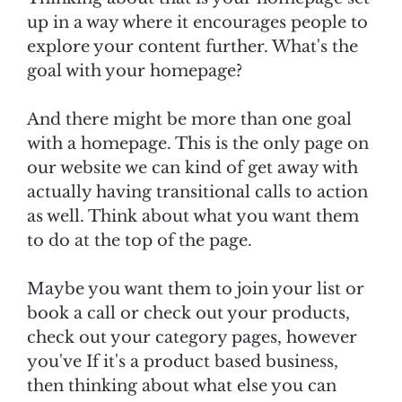
up in a way where it encourages people to
explore your content further. What's the
goal with your homepage?
And there might be more than one goal
with a homepage. This is the only page on
our website we can kind of get away with
actually having transitional calls to action
as well. Think about what you want them
to do at the top of the page.
Maybe you want them to join your list or
book a call or check out your products,
check out your category pages, however
you've If it's a product based business,
then thinking about what else you can