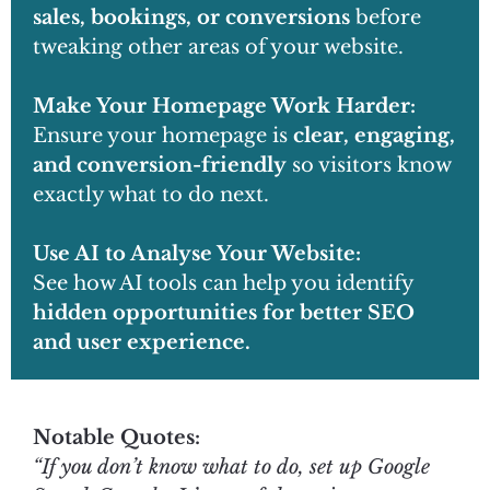
sales, bookings, or conversions
before
tweaking other areas of your website.
Make Your Homepage Work Harder:
Ensure your homepage is
clear, engaging,
and conversion-friendly
so visitors know
exactly what to do next.
Use AI to Analyse Your Website:
See how AI tools can help you identify
hidden opportunities for better SEO
and user experience.
Notable Quotes:
“If you don’t know what to do, set up Google