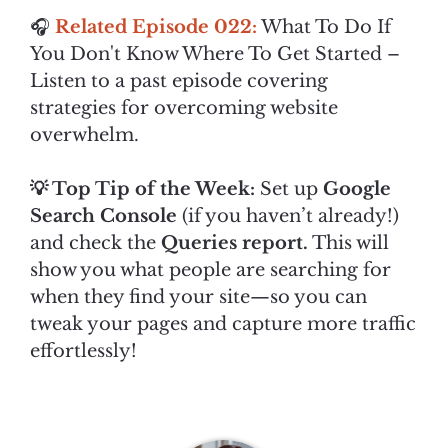
🎧
Related Episode 022:
What To Do If
You Don't Know Where To Get Started –
Listen to a past episode covering
strategies for overcoming website
overwhelm.
💡 Top Tip of the Week:
Set up
Google
Search Console
(if you haven’t already!)
and check the
Queries report.
This will
show you what people are searching for
when they find your site—so you can
tweak your pages and capture more traffic
effortlessly!