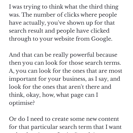
I was trying to think what the third thing
was. The number of clicks where people
have actually, you've shown up for that
search result and people have clicked
through to your website from Google.
And that can be really powerful because
then you can look for those search terms.
A, you can look for the ones that are most
important for your business, as I say, and
look for the ones that aren't there and
think, okay, how, what page can I
optimise?
Or do I need to create some new content
for that particular search term that I want