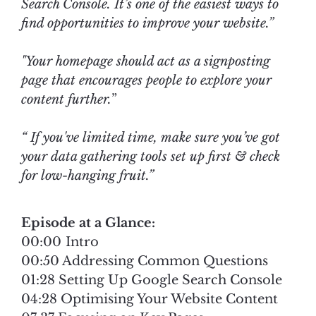
Search Console. It’s one of the easiest ways to
find opportunities to improve your website.”
"Your homepage should act as a signposting
page that encourages people to explore your
content further.
”
“ If you've limited time, make sure you’ve got
your data gathering tools set up first & check
for low-hanging fruit.”
Episode at a Glance:
00:00 Intro
00:50 Addressing Common Questions
01:28 Setting Up Google Search Console
04:28 Optimising Your Website Content