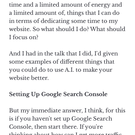
time and a limited amount of energy and
a limited amount of, things that I can do
in terms of dedicating some time to my
website. So what should I do? What should
I focus on?
And I had in the talk that I did, I'd given
some examples of different things that
you could do to use A.I. to make your
website better.
Setting Up Google Search Console
But my immediate answer, I think, for this
is if you haven't set up Google Search
Console, then start there. If you're