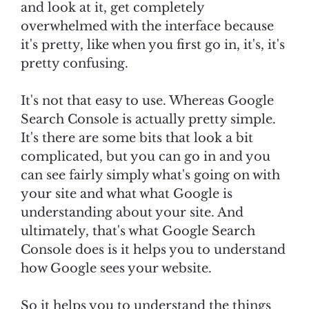
and look at it, get completely
overwhelmed with the interface because
it's pretty, like when you first go in, it's, it's
pretty confusing.
It's not that easy to use. Whereas Google
Search Console is actually pretty simple.
It's there are some bits that look a bit
complicated, but you can go in and you
can see fairly simply what's going on with
your site and what what Google is
understanding about your site. And
ultimately, that's what Google Search
Console does is it helps you to understand
how Google sees your website.
So it helps you to understand the things