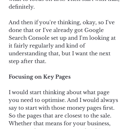
definitely.
And then if you're thinking, okay, so I've
done that or I've already got Google
Search Console set up and I'm looking at
it fairly regularly and kind of
understanding that, but I want the next
step after that.
Focusing on Key Pages
I would start thinking about what page
you need to optimise. And I would always
say to start with those money pages first.
So the pages that are closest to the sale.
Whether that means for your business,