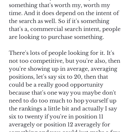
something that's worth my, worth my
time. And it does depend on the intent of
the search as well. So if it's something
that's a, commercial search intent, people
are looking to purchase something.
There's lots of people looking for it. It's
not too competitive, but you're also, then
you're showing up in average, averaging
positions, let's say six to 20, then that
could be a really good opportunity
because that's one way you maybe don't
need to do too much to hop yourself up
the rankings a little bit and actually I say
six to twenty if you're in position 11
averagely or position 12 averagely for