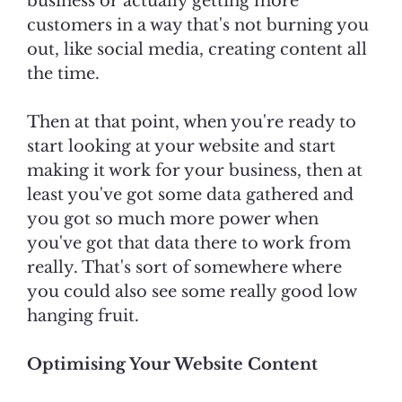
business or actually getting more
customers in a way that's not burning you
out, like social media, creating content all
the time.
Then at that point, when you're ready to
start looking at your website and start
making it work for your business, then at
least you've got some data gathered and
you got so much more power when
you've got that data there to work from
really. That's sort of somewhere where
you could also see some really good low
hanging fruit.
Optimising Your Website Content