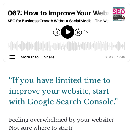
“If you have limited time to
improve your website, start
with Google Search Console.”
Feeling overwhelmed by your website?
Not sure where to start?