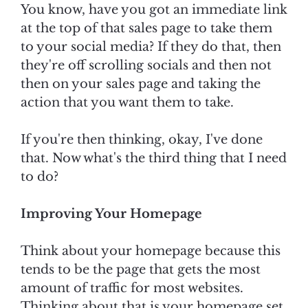
You know, have you got an immediate link
at the top of that sales page to take them
to your social media? If they do that, then
they're off scrolling socials and then not
then on your sales page and taking the
action that you want them to take.
If you're then thinking, okay, I've done
that. Now what's the third thing that I need
to do?
Improving Your Homepage
Think about your homepage because this
tends to be the page that gets the most
amount of traffic for most websites.
Thinking about that is your homepage set