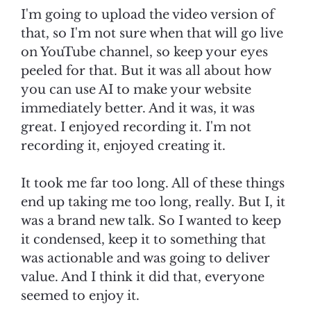
I'm going to upload the video version of
that, so I'm not sure when that will go live
on YouTube channel, so keep your eyes
peeled for that. But it was all about how
you can use AI to make your website
immediately better. And it was, it was
great. I enjoyed recording it. I'm not
recording it, enjoyed creating it.
It took me far too long. All of these things
end up taking me too long, really. But I, it
was a brand new talk. So I wanted to keep
it condensed, keep it to something that
was actionable and was going to deliver
value. And I think it did that, everyone
seemed to enjoy it.