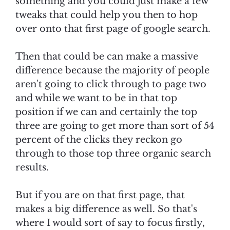
something and you could just make a few
tweaks that could help you then to hop
over onto that first page of google search.
Then that could be can make a massive
difference because the majority of people
aren't going to click through to page two
and while we want to be in that top
position if we can and certainly the top
three are going to get more than sort of 54
percent of the clicks they reckon go
through to those top three organic search
results.
But if you are on that first page, that
makes a big difference as well. So that's
where I would sort of say to focus firstly,