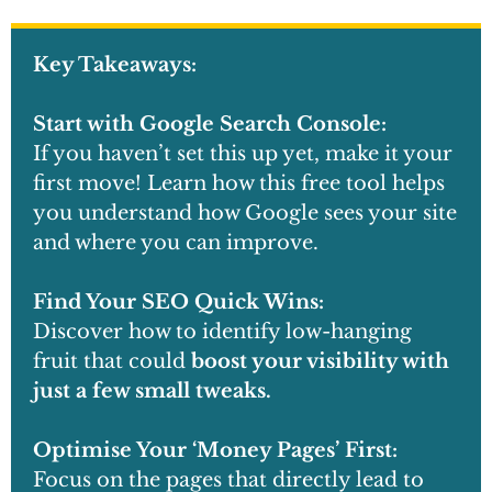
Key Takeaways:
Start with Google Search Console:
If you haven’t set this up yet, make it your
first move! Learn how this free tool helps
you understand how Google sees your site
and where you can improve.
Find Your SEO Quick Wins:
Discover how to identify low-hanging
fruit that could
boost your visibility with
just a few small tweaks.
Optimise Your ‘Money Pages’ First:
Focus on the pages that directly lead to