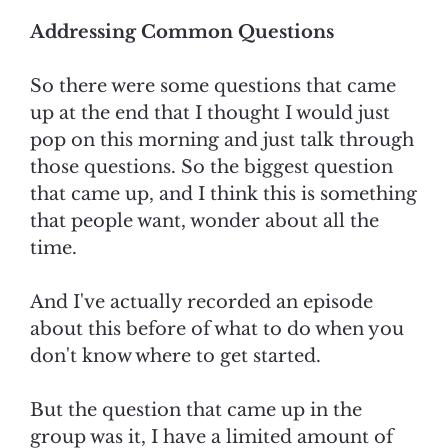
Addressing Common Questions
So there were some questions that came
up at the end that I thought I would just
pop on this morning and just talk through
those questions. So the biggest question
that came up, and I think this is something
that people want, wonder about all the
time.
And I've actually recorded an episode
about this before of what to do when you
don't know where to get started.
But the question that came up in the
group was it, I have a limited amount of