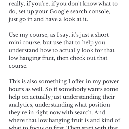
really, if you're, if you don't know what to
do, set up your Google search console,
just go in and have a look at it.
Use my course, as I say, it's just a short
mini course, but use that to help you
understand how to actually look for that
low hanging fruit, then check out that
course.
This is also something I offer in my power
hours as well. So if somebody wants some
help on actually just understanding their
analytics, understanding what position
they're in right now with search. And
where that low hanging fruit is and kind of
what to focus on first. Then start with that,