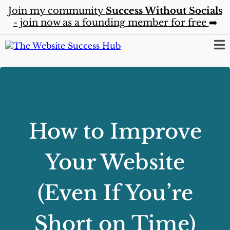
Join my community
Success Without Socials
- join now as a founding member for free
➡️
How to Improve
Your Website
(Even If You’re
Short on Time)