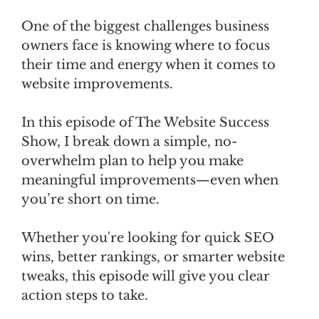
One of the biggest challenges business
owners face is knowing where to focus
their time and energy when it comes to
website improvements.
In this episode of The Website Success
Show, I break down a simple, no-
overwhelm plan to help you make
meaningful improvements—even when
you’re short on time.
Whether you're looking for quick SEO
wins, better rankings, or smarter website
tweaks, this episode will give you clear
action steps to take.