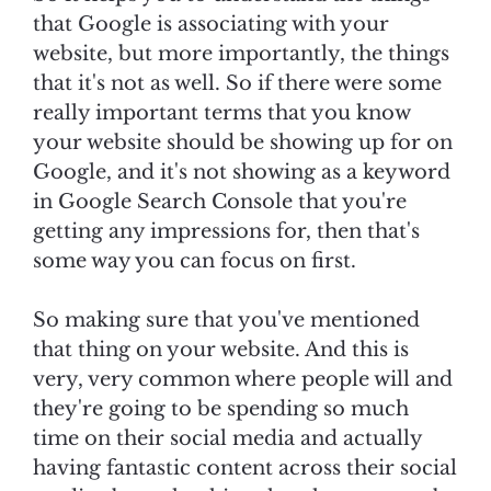
that Google is associating with your
website, but more importantly, the things
that it's not as well. So if there were some
really important terms that you know
your website should be showing up for on
Google, and it's not showing as a keyword
in Google Search Console that you're
getting any impressions for, then that's
some way you can focus on first.
So making sure that you've mentioned
that thing on your website. And this is
very, very common where people will and
they're going to be spending so much
time on their social media and actually
having fantastic content across their social