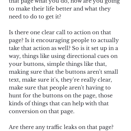
that page what you do, how are you going
to make their life better and what they
need to do to get it?
Is there one clear call to action on that
page? Is it encouraging people to actually
take that action as well? So is it set up in a
way, things like using directional cues on
your buttons, simple things like that,
making sure that the buttons aren't small
text, make sure it's, they're really clear,
make sure that people aren't having to
hunt for the buttons on the page, those
kinds of things that can help with that
conversion on that page.
Are there any traffic leaks on that page?