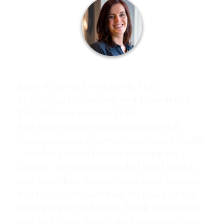
About Jules White:
Jules White is a Website & SEO
Marketing Consultant and Founder of
The Website Success Hub.
She helps female business owners &
entrepreneurs grow without social media
- teaching them how to show up on
Google, get recommended in AI search,
and turn their website into their hardest
working team member. So more of the
right people find them, book with them,
and buy from them - with intention, not