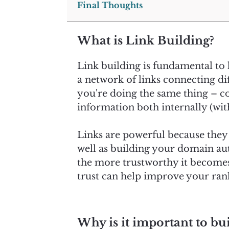
Final Thoughts
What is Link Building?
Link building is fundamental to h
a network of links connecting di
you're doing the same thing – co
information both internally (with
Links are powerful because they c
well as building your domain aut
the more trustworthy it becomes 
trust can help improve your rank
Why is it important to bui