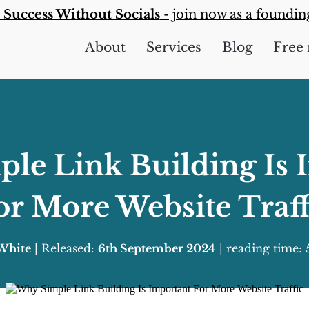
y
Success Without Socials
- join now as a foundi
About
Services
Blog
Free 
le Link Building Is 
or More Website Traff
 White
| Released:
6th September 2024
| reading time: