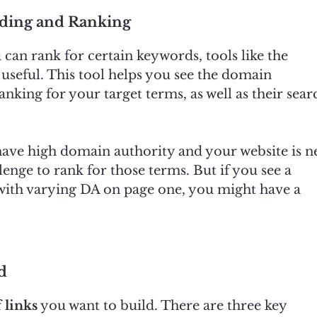
lding and Ranking
can rank for certain keywords, tools like the
useful. This tool helps you see the domain
anking for your target terms, as well as their sear
l have high domain authority and your website is 
lenge to rank for those terms. But if you see a
 with varying DA on page one, you might have a
d
 links
you want to build. There are three key