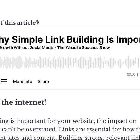
f this article
🎙️
 the internet!
ing is important for your website, the impact on
an’t be overstated. Links are essential for how t
t sites and content. Building strong, relevant lin