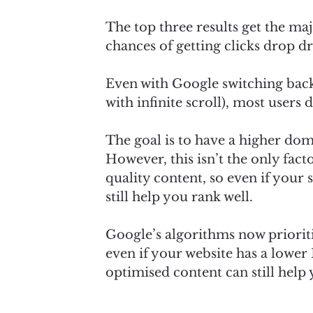
The top three results get the maj
chances of getting clicks drop d
Even with Google switching back
with infinite scroll), most users
The goal is to have a higher dom
However, this isn’t the only fact
quality content, so even if your 
still help you rank well.
Google’s algorithms now priorit
even if your website has a lower
optimised content can still help