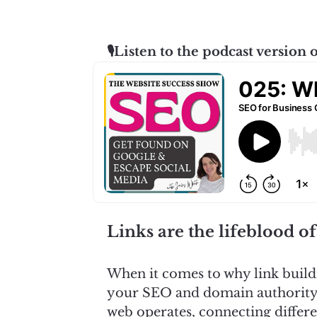
🎙️Listen to the podcast version o
Links are the lifeblood of
When it comes to why link build
your SEO and domain authority c
web operates, connecting differen