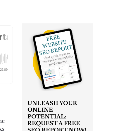
UNLEASH YOUR
ONLINE
POTENTIAL:
he
REQUEST A FREE
ks
SEO REPORT NOW!