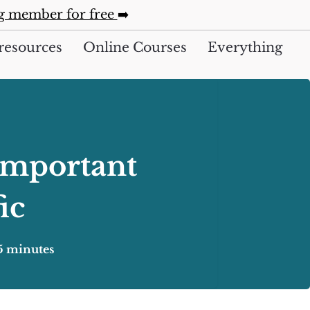
ng member for free
➡️
resources
Online Courses
Everything
Important
ic
5 minutes