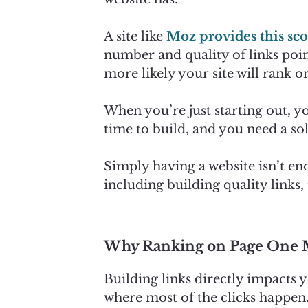
A site like
Moz provides this sc
number and quality of links poin
more likely your site will rank on
When you’re just starting out, yo
time to build, and you need a soli
Simply having a website isn’t e
including building quality links
Why Ranking on Page One 
Building links directly impacts y
where most of the clicks happen.