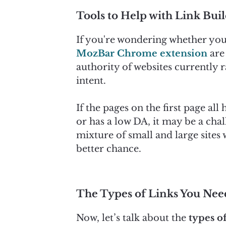
Tools to Help with Link Bui
If you're wondering whether you 
MozBar Chrome extension
are 
authority of websites currently r
intent.
If the pages on the first page al
or has a low DA, it may be a chal
mixture of small and large sites
better chance.
The Types of Links You Nee
Now, let’s talk about the
types of