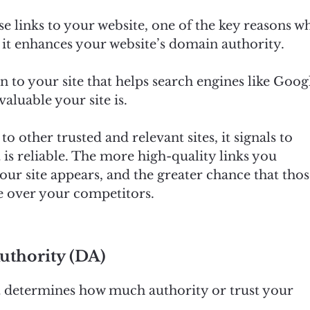
se links to your website, one of the key reasons w
t it enhances your website’s domain authority.
n to your site that helps search engines like Goog
luable your site is.
 other trusted and relevant sites, it signals to
 is reliable. The more high-quality links you
ur site appears, and the greater chance that tho
te over your competitors.
thority (DA)
t determines how much authority or trust your