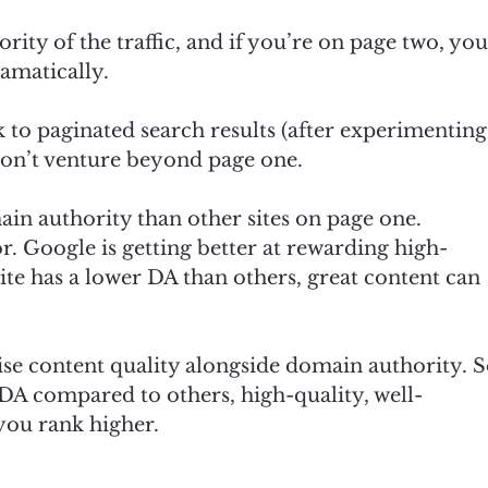
ority of the traffic, and if you’re on page two, yo
ramatically.
 to paginated search results (after experimenting
 don’t venture beyond page one.
ain authority than other sites on page one.
or. Google is getting better at rewarding high-
site has a lower DA than others, great content can
ise content quality alongside domain authority. 
 DA compared to others, high-quality, well-
 you rank higher.