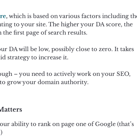
ore
,
which is based on various factors including th
ting to your site. The higher your DA score, the
 the first page of search results.
ur DA will be low, possibly close to zero. It takes
d strategy to increase it.
nough – you need to actively work on your SEO,
, to grow your domain authority.
Matters
our ability to rank on page one of Google (that’s
)