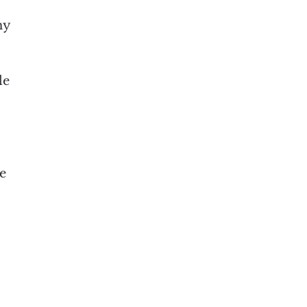
hy
le
se