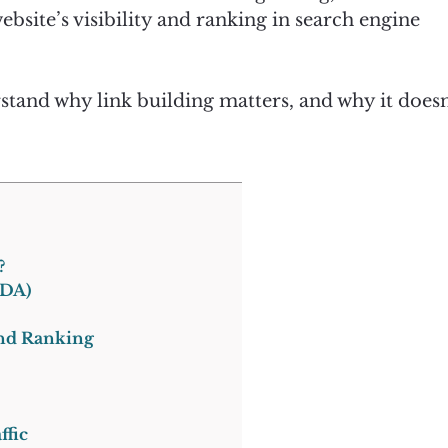
bsite’s visibility and ranking in search engine
derstand why link building matters, and why it doesn
?
(DA)
and Ranking
ffic