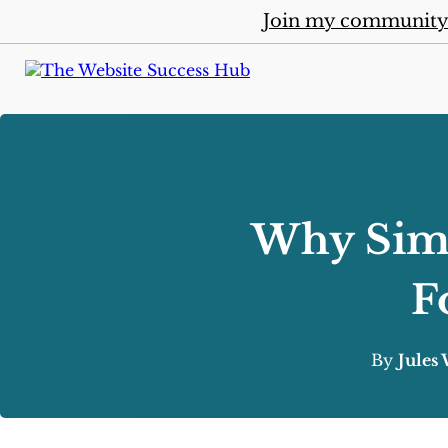
Join my communit
Why Simp
F
By
Jules