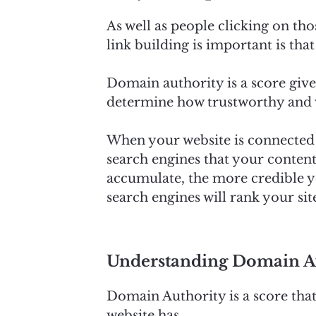
As well as people clicking on tho
link building is important is tha
Domain authority is a score give
determine how trustworthy and va
When your website is connected to
search engines that your content
accumulate, the more credible yo
search engines will rank your si
Understanding Domain Au
Domain Authority is a score tha
website has.