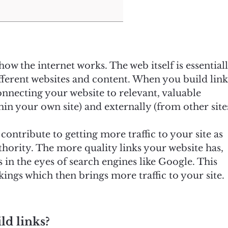
ow the internet works. The web itself is essential
fferent websites and content. When you build link
nnecting your website to relevant, valuable
in your own site) and externally (from other sites
ontribute to getting more traffic to your site as
hority. The more quality links your website has,
in the eyes of search engines like Google. This
ings which then brings more traffic to your site.
ld links?