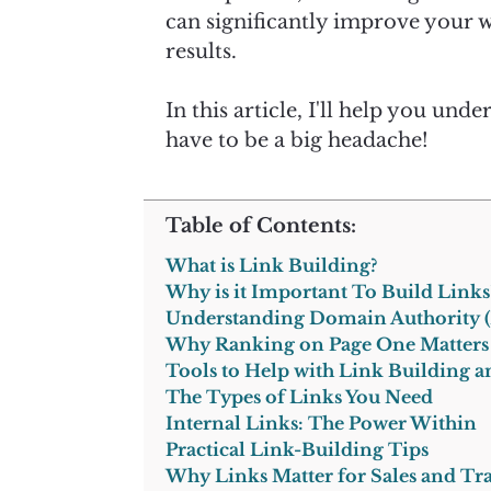
can significantly improve your we
results.
In this article, I'll help you un
have to be a big headache!
Table of Contents:
What is Link Building?
Why is it Important To Build Links
Understanding Domain Authority 
Why Ranking on Page One Matters
Tools to Help with Link Building 
The Types of Links You Need
Internal Links: The Power Within
Practical Link-Building Tips
Why Links Matter for Sales and Tra