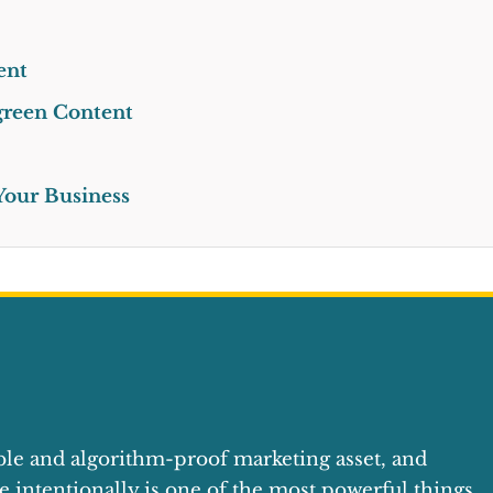
ent
rgreen Content
 Your Business
ble and algorithm-proof marketing asset, and
e intentionally is one of the most powerful things