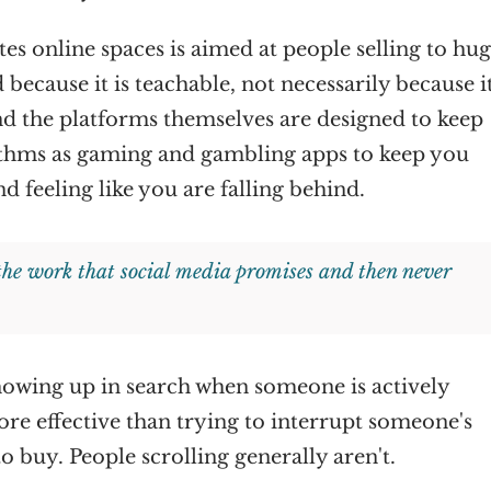
s online spaces is aimed at people selling to hu
 because it is teachable, not necessarily because it
And the platforms themselves are designed to keep
ithms as gaming and gambling apps to keep you
nd feeling like you are falling behind.
 the work that social media promises and then never
 showing up in search when someone is actively
ore effective than trying to interrupt someone's
to buy. People scrolling generally aren't.