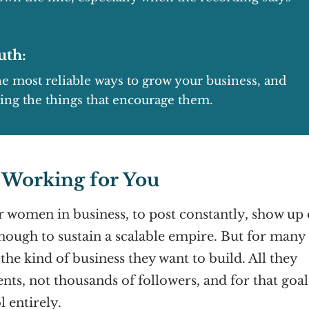
uth:
 most reliable ways to grow your business, and
oing the things that encourage them.
t Working for You
or women in business, to post constantly, show up
enough to sustain a scalable empire. But for many
 the kind of business they want to build. All they
ents, not thousands of followers, and for that goal
l entirely.