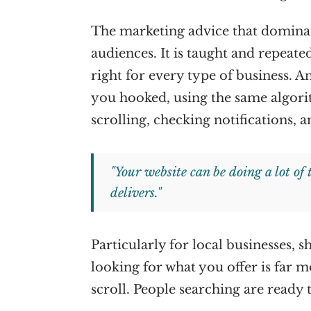
The marketing advice that dominate
audiences. It is taught and repeated
right for every type of business. 
you hooked, using the same algor
scrolling, checking notifications, a
"Your website can be doing a lot of
delivers."
Particularly for local businesses,
looking for what you offer is far m
scroll. People searching are ready 