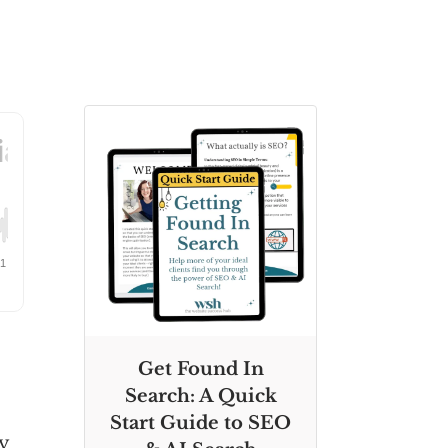
Get Found In
Search: A Quick
Start Guide to SEO
hy