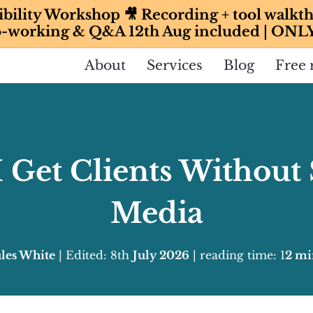
ibility Workshop 🎥 Recording + tool walkth
-working & Q&A 12th Aug included | ONL
About
Services
Blog
Free 
 Get Clients Without 
Media
ules White
| Edited: 8th
July 2026
| reading time: 1
2 mi