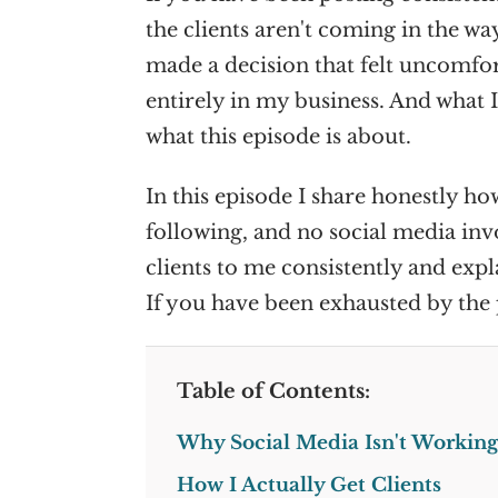
the clients aren't coming in the wa
made a decision that felt uncomfor
entirely in my business. And what I
what this episode is about.
In this episode I share honestly ho
following, and no social media invo
clients to me consistently and exp
If you have been exhausted by the 
Table of Contents:
Why Social Media Isn't Working
How I Actually Get Clients