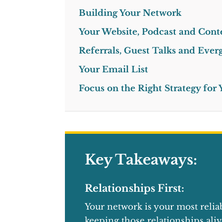
Building Your Network
Your Website, Podcast and Cont
Referrals, Guest Talks and Eve
Your Email List
Focus on the Right Strategy for
Key Takeaways:
Relationships First:
Your network is your most relia
keeping those relationships aliv