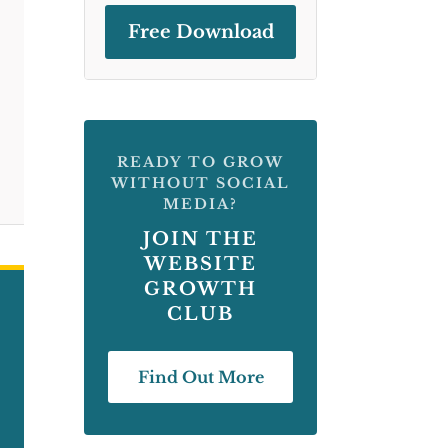
Free Download
READY TO GROW
WITHOUT SOCIAL
MEDIA?
JOIN THE
WEBSITE
GROWTH
CLUB
Find Out More