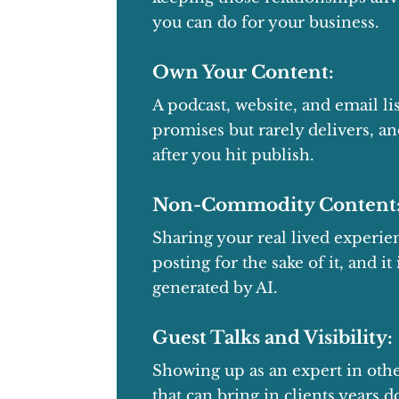
you can do for your business.
Own Your Content:
A podcast, website, and email lis
promises but rarely delivers, a
after you hit publish.
Non-Commodity Content
Sharing your real lived experi
posting for the sake of it, and i
generated by AI.
Guest Talks and Visibility:
Showing up as an expert in othe
that can bring in clients years 