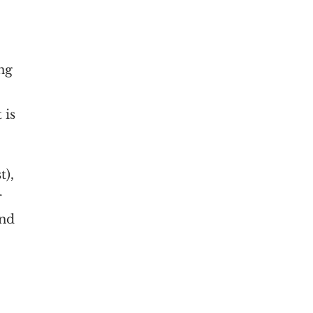
ng
 is
t),
r
and