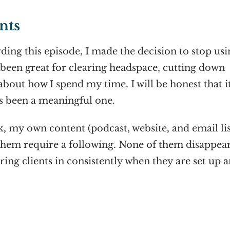
nts
ing this episode, I made the decision to stop usi
s been great for clearing headspace, cutting down
bout how I spend my time. I will be honest that it
as been a meaningful one.
, my own content (podcast, website, and email lis
f them require a following. None of them disappea
ring clients in consistently when they are set up 