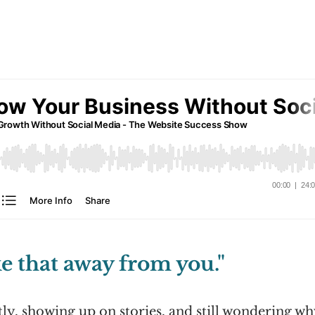
e that away from you."
tly, showing up on stories, and still wondering w