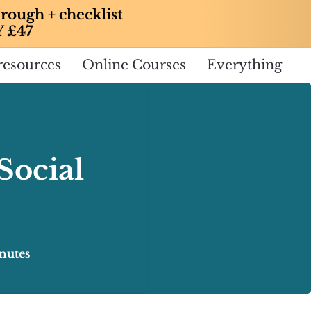
rough + checklist
Y £47
resources
Online Courses
Everything
Social
nutes