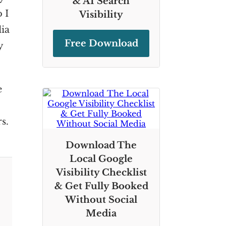
& AI Search
 I
Visibility
dia
Free Download
y
e
s.
Download The
Local Google
Visibility Checklist
& Get Fully Booked
Without Social
Media