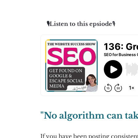
🎙️Listen to this epsiode
🎙️
"No algorithm can tak
If you have been posting consisten