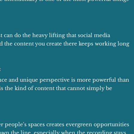
t can do the heavy lifting that social media
nd the content you create there keeps working long
:
ence and unique perspective is more powerful than
t is the kind of content that cannot simply be
r people's spaces creates evergreen opportunities
down the line, especially when the recording stays