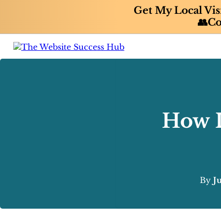
Get My Local Vis
👥Co
How I
By
J