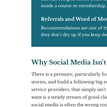
inside a course or membership.
Referrals and Word of Mo
Recommendations are one of the
they don't dry up if you keep d
Why Social Media Isn'
There is a pressure, particularly f
stories, and build a following big 
service providers, that simply isn't
want is a steady stream of good cli
social media is often the wrong too