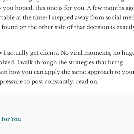
y you hoped, this one is for you. A few months ago
table at the time: I stepped away from social me
 found on the other side of that decision is exactl
w I actually get clients. No viral moments, no hug
lved. I walk through the strategies that bring
lain how you can apply the same approach to your
pressure to post constantly, read on.
 for You