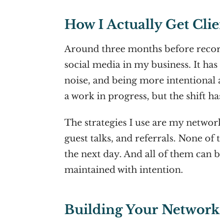
How I Actually Get Clie
Around three months before record
social media in my business. It ha
noise, and being more intentional a
a work in progress, but the shift h
The strategies I use are my network
guest talks, and referrals. None o
the next day. And all of them can b
maintained with intention.
Building Your Network