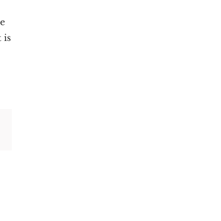
ge
 is